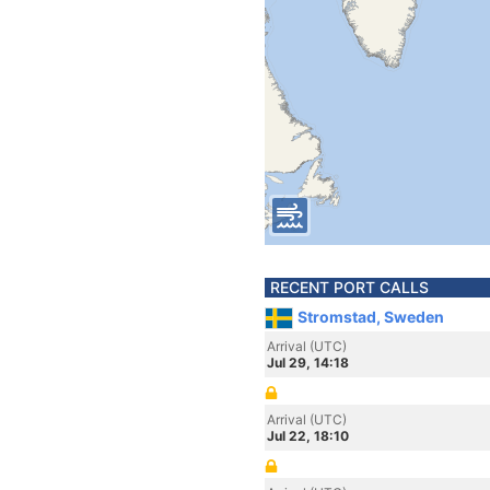
RECENT PORT CALLS
Stromstad, Sweden
Arrival (UTC)
Jul 29, 14:18
Arrival (UTC)
Jul 22, 18:10