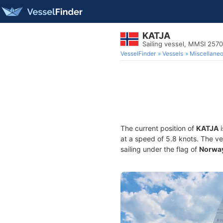
KATJA
Sailing vessel, MMSI 257
VesselFinder
Vessels
Miscellane
The current position of
KATJA
i
at a speed of 5.8 knots. The v
sailing under the flag of
Norwa