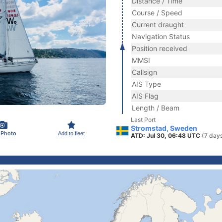
Distance / Time
Course / Speed
Current draught
Navigation Status
Position received
MMSI
Callsign
AIS Type
AIS Flag
Length / Beam
Last Port
Stromstad, Sweden
 Photo
Add to fleet
ATD: Jul 30, 06:48 UTC
(7 day