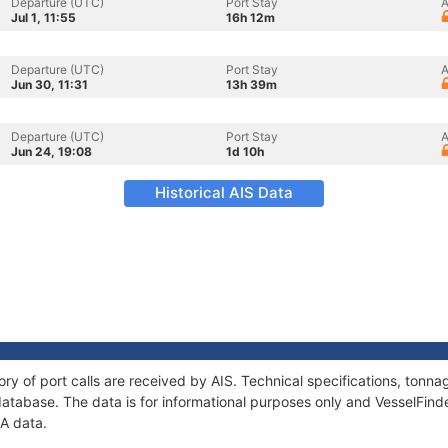
Departure (UTC)
Port Stay
A
Jul 1, 11:55
16h 12m
Departure (UTC)
Port Stay
A
Jun 30, 11:31
13h 39m
Departure (UTC)
Port Stay
A
Jun 24, 19:08
1d 10h
Historical AIS Data
ory of port calls are received by AIS. Technical specifications, ton
atabase. The data is for informational purposes only and VesselFinder
JA data.