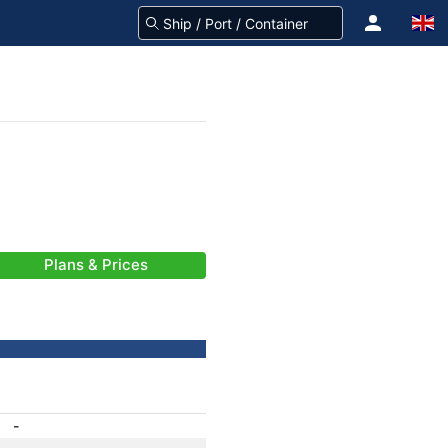
Plans & Prices
-