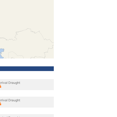
rrival Draught
rrival Draught