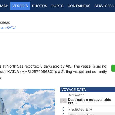
MAP
VESSELS
PHOTOS
PORTS
CONTAINERS
SERVICES
005680
ous
KATJA
s at North Sea reported 6 days ago by AIS. The vessel is sailing
essel
KATJA
(MMSI 257005680) is a Sailing vessel and currently
y
.
VOYAGE DATA
Destination
Destination not available
ETA: -
Predicted ETA