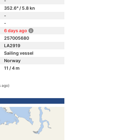
-
352.6° / 5.8 kn
-
-
6 days ago
257005680
LA2919
Sailing vessel
Norway
11 / 4 m
s ago)