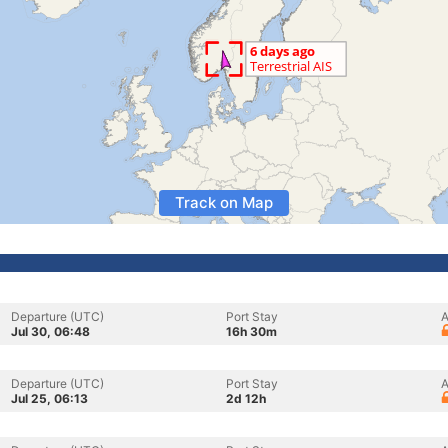
Track on Map
Departure (UTC)
Port Stay
A
Jul 30, 06:48
16h 30m
Departure (UTC)
Port Stay
A
Jul 25, 06:13
2d 12h