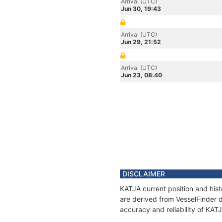
Arrival (UTC)
Jun 30, 19:43
Arrival (UTC)
Jun 29, 21:52
Arrival (UTC)
Jun 23, 08:40
DISCLAIMER
KATJA current position and hist
are derived from VesselFinder d
accuracy and reliability of KAT