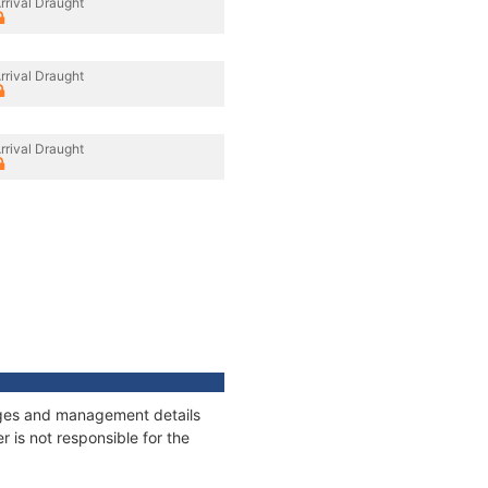
rrival Draught
rrival Draught
rrival Draught
nages and management details
 is not responsible for the