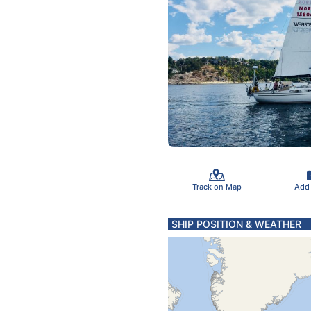
Track on Map
Add
SHIP POSITION & WEATHER