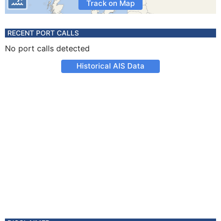
Track on Map
RECENT PORT CALLS
No port calls detected
Historical AIS Data