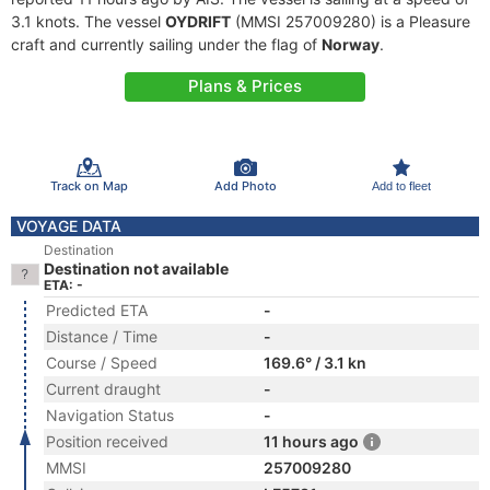
3.1 knots. The vessel
OYDRIFT
(MMSI 257009280) is a Pleasure
craft and currently sailing under the flag of
Norway
.
Plans & Prices
Track on Map
Add Photo
Add to fleet
VOYAGE DATA
Destination
Destination not available
ETA: -
Predicted ETA
-
Distance / Time
-
Course / Speed
169.6° / 3.1 kn
Current draught
-
Navigation Status
-
Position received
11 hours ago
MMSI
257009280