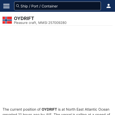
OYDRIFT
Pleasure craft, MMSI 257009280
The current position of
OYDRIFT
is at North East Atlantic Ocean
reported 11 hours ago by AIS. The vessel is sailing at a speed of