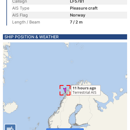
Callsign
LF5781
AIS Type
Pleasure craft
AIS Flag
Norway
Length / Beam
7 / 2 m
SHIP POSITION & WEATHER