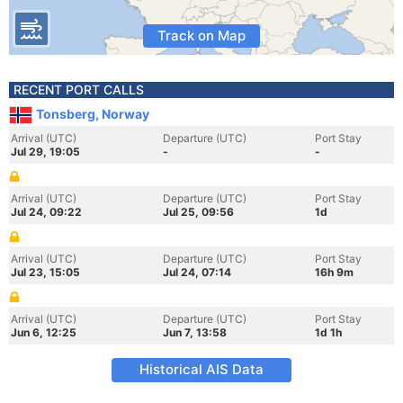
Track on Map
RECENT PORT CALLS
Tonsberg, Norway
Arrival (UTC)
Departure (UTC)
Port Stay
Jul 29, 19:05
-
-
Arrival (UTC)
Departure (UTC)
Port Stay
Jul 24, 09:22
Jul 25, 09:56
1d
Arrival (UTC)
Departure (UTC)
Port Stay
Jul 23, 15:05
Jul 24, 07:14
16h 9m
Arrival (UTC)
Departure (UTC)
Port Stay
Jun 6, 12:25
Jun 7, 13:58
1d 1h
Historical AIS Data