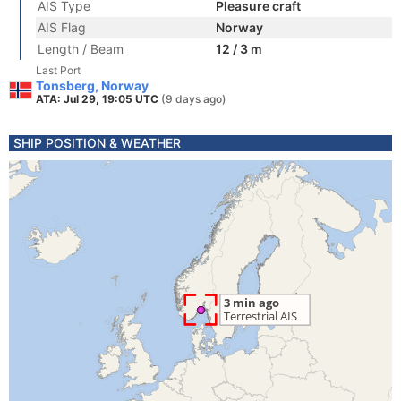
AIS Type
Pleasure craft
AIS Flag
Norway
Length / Beam
12 / 3 m
Last Port
Tonsberg, Norway
ATA: Jul 29, 19:05 UTC
(9 days ago)
SHIP POSITION & WEATHER