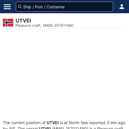
UTVEI
Pleasure craft, MMSI 257011490
The current position of
UTVEI
is at North Sea reported 3 min ago
by AIS. The vessel
UTVEI
(MMSI 257011490) is a Pleasure craft