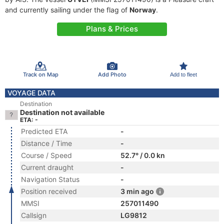
and currently sailing under the flag of
Norway
.
Plans & Prices
Track on Map
Add Photo
Add to fleet
VOYAGE DATA
Destination
Destination not available
ETA: -
Predicted ETA
-
Distance / Time
-
Course / Speed
52.7° / 0.0 kn
Current draught
-
Navigation Status
-
Position received
3 min ago
MMSI
257011490
Callsign
LG9812