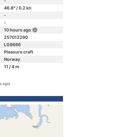
-
46.8° / 0.2 kn
-
-
10 hours ago
257012290
LG9666
Pleasure craft
Norway
11 / 4 m
s ago)