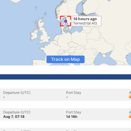
Track on Map
Departure (UTC)
Port Stay
A
-
-
Departure (UTC)
Port Stay
A
Aug 7, 07:18
1d 16h