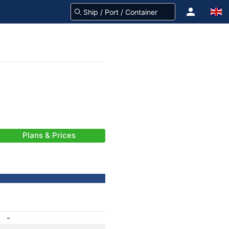
Plans & Prices
-