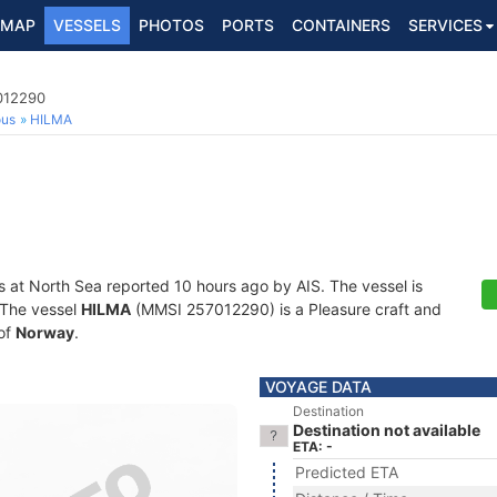
MAP
VESSELS
PHOTOS
PORTS
CONTAINERS
SERVICES
7012290
ous
HILMA
s at North Sea reported 10 hours ago by AIS. The vessel is
. The vessel
HILMA
(MMSI 257012290) is a Pleasure craft and
 of
Norway
.
VOYAGE DATA
Destination
Destination not available
ETA: -
Predicted ETA