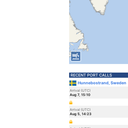
RECENT PORT CALLS
Hunnebostrand, Sweden
Arrival (UTC)
Aug 7, 15:10
Arrival (UTC)
Aug 5, 14:23