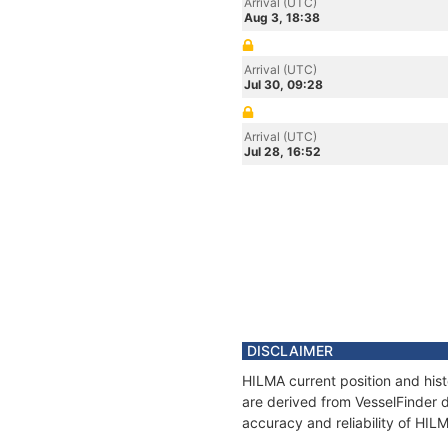
Arrival (UTC)
Aug 3, 18:38
Arrival (UTC)
Jul 30, 09:28
Arrival (UTC)
Jul 28, 16:52
DISCLAIMER
HILMA current position and hist
are derived from VesselFinder d
accuracy and reliability of HIL