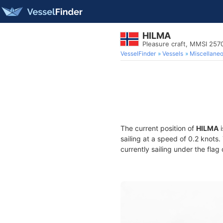
HILMA
Pleasure craft, MMSI 25
VesselFinder
Vessels
Miscellane
The current position of
HILMA
i
sailing at a speed of 0.2 knots
currently sailing under the flag