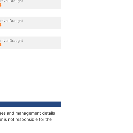
rrival Draught
rrival Draught
rrival Draught
nnages and management details
 is not responsible for the