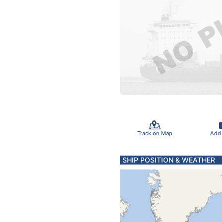
Track on Map
Add
SHIP POSITION & WEATHER