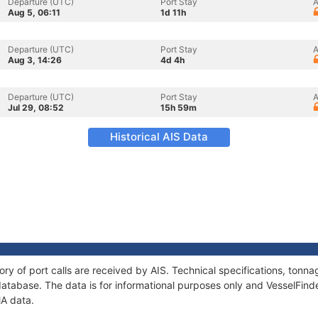
Departure (UTC)
Port Stay
A
Aug 5, 06:11
1d 11h
Departure (UTC)
Port Stay
A
Aug 3, 14:26
4d 4h
Departure (UTC)
Port Stay
A
Jul 29, 08:52
15h 59m
Historical AIS Data
ory of port calls are received by AIS. Technical specifications, to
atabase. The data is for informational purposes only and VesselFinder
MA data.