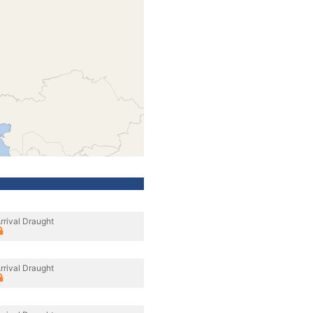
rrival Draught
rrival Draught