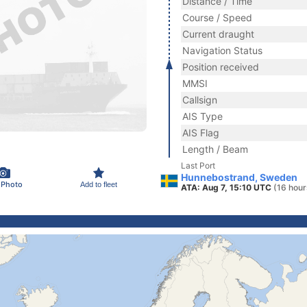
Distance / Time
Course / Speed
Current draught
Navigation Status
Position received
MMSI
Callsign
AIS Type
AIS Flag
Length / Beam
Last Port
Hunnebostrand, Sweden
 Photo
Add to fleet
ATA: Aug 7, 15:10 UTC
(16 hour