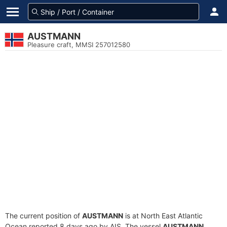
AUSTMANN
Pleasure craft, MMSI 257012580
The current position of
AUSTMANN
is at North East Atlantic
Ocean reported 8 days ago by AIS. The vessel
AUSTMANN