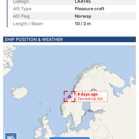
Callsign
LA4145
AIS Type
Pleasure craft
AIS Flag
Norway
Length / Beam
10 / 3 m
SHIP POSITION & WEATHER