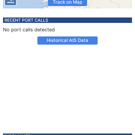
Track on Map
RECENT PORT CALLS
No port calls detected
Historical AIS Data