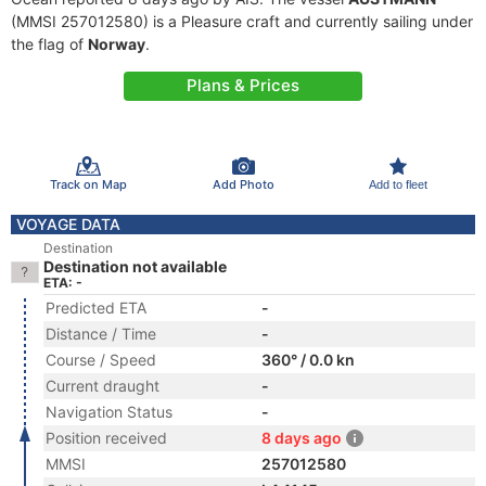
(MMSI 257012580) is a Pleasure craft and currently sailing under
the flag of
Norway
.
Plans & Prices
Track on Map
Add Photo
Add to fleet
VOYAGE DATA
Destination
Destination not available
ETA: -
Predicted ETA
-
Distance / Time
-
Course / Speed
360° / 0.0 kn
Current draught
-
Navigation Status
-
Position received
8 days ago
MMSI
257012580