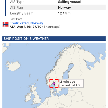
AIS Type
Sailing vessel
AIS Flag
Norway
Length / Beam
12 / 4 m
Last Port
Fredrikstad, Norway
ATA: Aug 7, 16:12 UTC
(5 hours ago)
SHIP POSITION & WEATHER