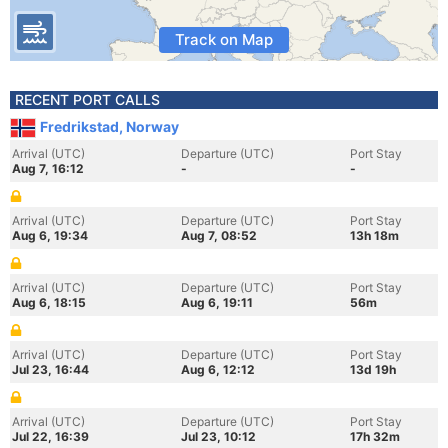
Track on Map
RECENT PORT CALLS
Fredrikstad, Norway
Arrival (UTC)
Departure (UTC)
Port Stay
Aug 7, 16:12
-
-
Arrival (UTC)
Departure (UTC)
Port Stay
Aug 6, 19:34
Aug 7, 08:52
13h 18m
Arrival (UTC)
Departure (UTC)
Port Stay
Aug 6, 18:15
Aug 6, 19:11
56m
Arrival (UTC)
Departure (UTC)
Port Stay
Jul 23, 16:44
Aug 6, 12:12
13d 19h
Arrival (UTC)
Departure (UTC)
Port Stay
Jul 22, 16:39
Jul 23, 10:12
17h 32m