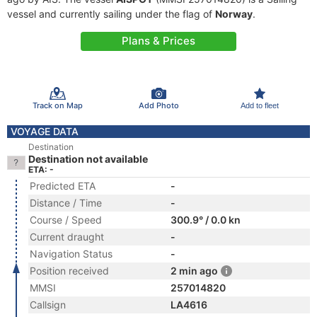
vessel and currently sailing under the flag of
Norway
.
Plans & Prices
Track on Map
Add Photo
Add to fleet
VOYAGE DATA
Destination
Destination not available
ETA: -
Predicted ETA
-
Distance / Time
-
Course / Speed
300.9° / 0.0 kn
Current draught
-
Navigation Status
-
Position received
2 min ago
MMSI
257014820
Callsign
LA4616