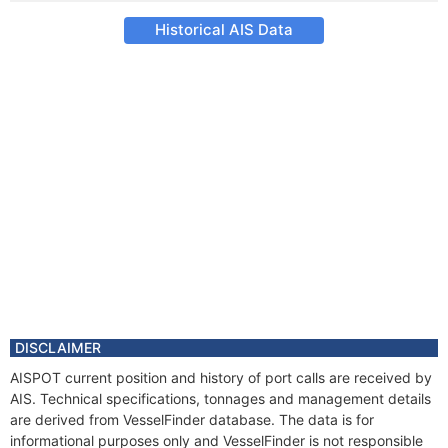
Historical AIS Data
DISCLAIMER
AISPOT current position and history of port calls are received by
AIS. Technical specifications, tonnages and management details
are derived from VesselFinder database. The data is for
informational purposes only and VesselFinder is not responsible