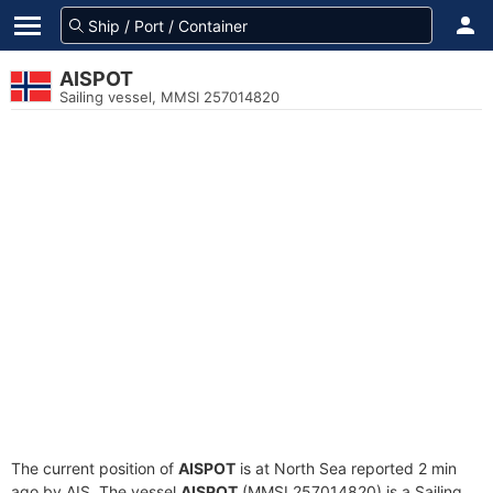
AISPOT
Sailing vessel, MMSI 257014820
The current position of
AISPOT
is at North Sea reported 2 min
ago by AIS. The vessel
AISPOT
(MMSI 257014820) is a Sailing