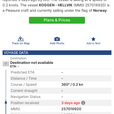
0.2 knots. The vessel
KOGGEN - HELLVIK
(MMSI 257016920) is
a Pleasure craft and currently sailing under the flag of
Norway
.
Plans & Prices
Track on Map
Add Photo
Add to fleet
VOYAGE DATA
Destination
Destination not available
ETA: -
Predicted ETA
-
Distance / Time
-
Course / Speed
360° / 0.2 kn
Current draught
-
Navigation Status
-
Position received
3 days ago
MMSI
257016920