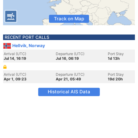
Track on Map
RECENT PORT CALLS
Hellvik, Norway
Arrival (UTC)
Departure (UTC)
Port Stay
Jul 14, 16:19
Jul 16, 06:19
1d 13h
Arrival (UTC)
Departure (UTC)
Port Stay
Apr 1, 09:23
Apr 21, 05:49
19d 20h
Historical AIS Data