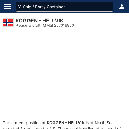
KOGGEN - HELLVIK
Pleasure craft, MMSI 257016920
The current position of
KOGGEN - HELLVIK
is at North Sea
reported 3 days ago by AIS. The vessel is sailing at a speed of