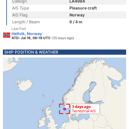
Callsign
LA4984
AIS Type
Pleasure craft
AIS Flag
Norway
Length / Beam
6 / 4 m
Last Port
Hellvik, Norway
ATD: Jul 16, 06:19 UTC
(25 days ago)
SHIP POSITION & WEATHER