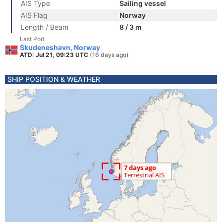
AIS Type
Sailing vessel
AIS Flag
Norway
Length / Beam
8 / 3 m
Last Port
Skudeneshavn, Norway
ATD: Jul 21, 09:23 UTC
(16 days ago)
SHIP POSITION & WEATHER