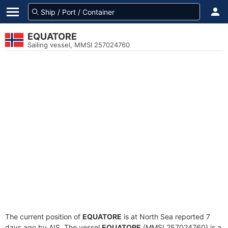
EQUATORE
Sailing vessel, MMSI 257024760
The current position of
EQUATORE
is at North Sea reported 7
days ago by AIS. The vessel
EQUATORE
(MMSI 257024760) is a