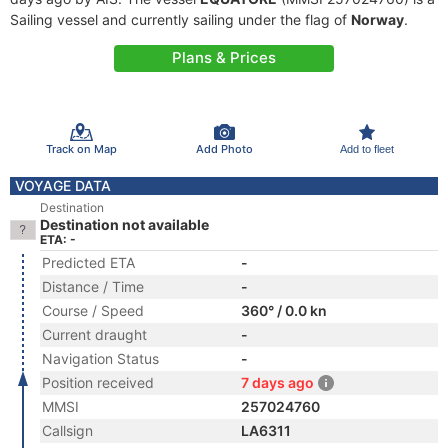
Sailing vessel and currently sailing under the flag of
Norway
.
Plans & Prices
Track on Map
Add Photo
Add to fleet
VOYAGE DATA
Destination
Destination not available
ETA: -
Predicted ETA
-
Distance / Time
-
Course / Speed
360° / 0.0 kn
Current draught
-
Navigation Status
-
Position received
7 days ago
MMSI
257024760
Callsign
LA6311