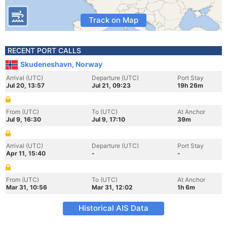
Track on Map
RECENT PORT CALLS
Skudeneshavn, Norway
Arrival (UTC)
Departure (UTC)
Port Stay
Jul 20, 13:57
Jul 21, 09:23
19h 26m
From (UTC)
To (UTC)
At Anchor
Jul 9, 16:30
Jul 9, 17:10
39m
Arrival (UTC)
Departure (UTC)
Port Stay
Apr 11, 15:40
-
-
From (UTC)
To (UTC)
At Anchor
Mar 31, 10:56
Mar 31, 12:02
1h 6m
Historical AIS Data