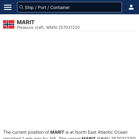
MARIT
Pleasure craft, MMSI 257031220
The current position of
MARIT
is at North East Atlantic Ocean
reported 1 min ago by AIS. The vessel
MARIT
(MMSI 257031220)