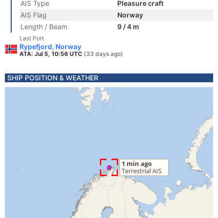
AIS Type
Pleasure craft
AIS Flag
Norway
Length / Beam
9 / 4 m
Last Port
Rypefjord, Norway
ATA: Jul 5, 10:56 UTC
(33 days ago)
SHIP POSITION & WEATHER