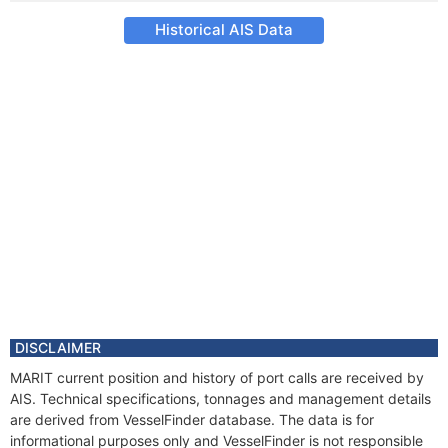
Historical AIS Data
DISCLAIMER
MARIT current position and history of port calls are received by
AIS. Technical specifications, tonnages and management details
are derived from VesselFinder database. The data is for
informational purposes only and VesselFinder is not responsible