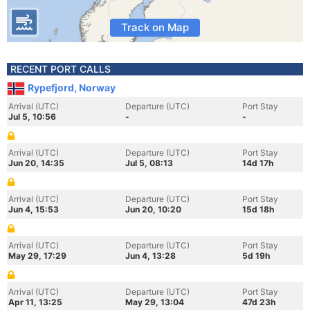
Track on Map
RECENT PORT CALLS
Rypefjord, Norway
Arrival (UTC)
Departure (UTC)
Port Stay
Jul 5, 10:56
-
-
Arrival (UTC)
Departure (UTC)
Port Stay
Jun 20, 14:35
Jul 5, 08:13
14d 17h
Arrival (UTC)
Departure (UTC)
Port Stay
Jun 4, 15:53
Jun 20, 10:20
15d 18h
Arrival (UTC)
Departure (UTC)
Port Stay
May 29, 17:29
Jun 4, 13:28
5d 19h
Arrival (UTC)
Departure (UTC)
Port Stay
Apr 11, 13:25
May 29, 13:04
47d 23h