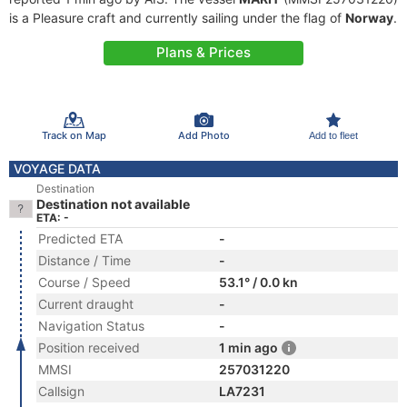
is a Pleasure craft and currently sailing under the flag of
Norway
.
Plans & Prices
Track on Map
Add Photo
Add to fleet
VOYAGE DATA
Destination
Destination not available
ETA: -
Predicted ETA
-
Distance / Time
-
Course / Speed
53.1° / 0.0 kn
Current draught
-
Navigation Status
-
Position received
1 min ago
MMSI
257031220
Callsign
LA7231