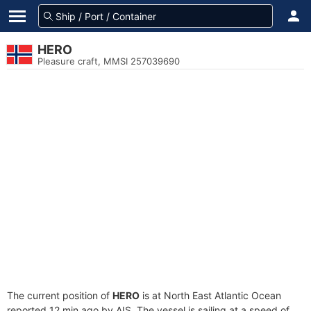
HERO
Pleasure craft, MMSI 257039690
The current position of
HERO
is at North East Atlantic Ocean
reported 12 min ago by AIS. The vessel is sailing at a speed of