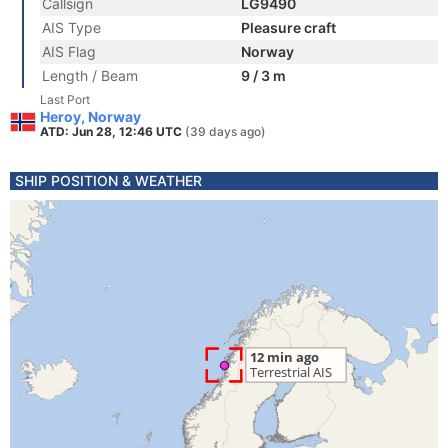
Callsign
LG9490
AIS Type
Pleasure craft
AIS Flag
Norway
Length / Beam
9 / 3 m
Last Port
Heroy, Norway
ATD: Jun 28, 12:46 UTC
(39 days ago)
SHIP POSITION & WEATHER