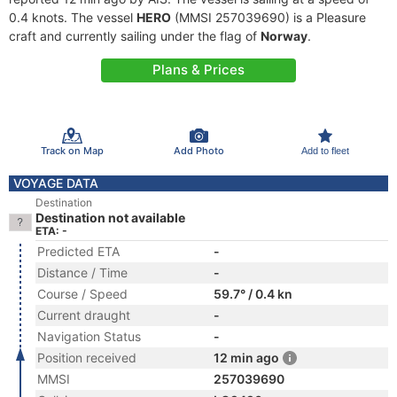
0.4 knots. The vessel
HERO
(MMSI 257039690) is a Pleasure
craft and currently sailing under the flag of
Norway
.
Plans & Prices
Track on Map
Add Photo
Add to fleet
VOYAGE DATA
Destination
Destination not available
ETA: -
Predicted ETA
-
Distance / Time
-
Course / Speed
59.7° / 0.4 kn
Current draught
-
Navigation Status
-
Position received
12 min ago
MMSI
257039690