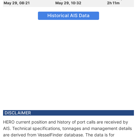
May 29, 08:21
May 29, 10:32
2h 11m
Historical AIS Data
DISCLAIMER
HERO current position and history of port calls are received by
AIS. Technical specifications, tonnages and management details
are derived from VesselFinder database. The data is for