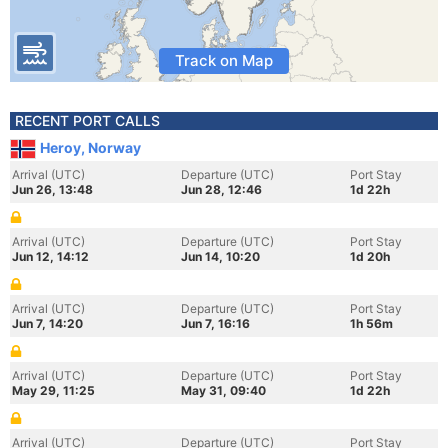
Track on Map
RECENT PORT CALLS
Heroy, Norway
Arrival (UTC)
Departure (UTC)
Port Stay
Jun 26, 13:48
Jun 28, 12:46
1d 22h
Arrival (UTC)
Departure (UTC)
Port Stay
Jun 12, 14:12
Jun 14, 10:20
1d 20h
Arrival (UTC)
Departure (UTC)
Port Stay
Jun 7, 14:20
Jun 7, 16:16
1h 56m
Arrival (UTC)
Departure (UTC)
Port Stay
May 29, 11:25
May 31, 09:40
1d 22h
Arrival (UTC)
Departure (UTC)
Port Stay