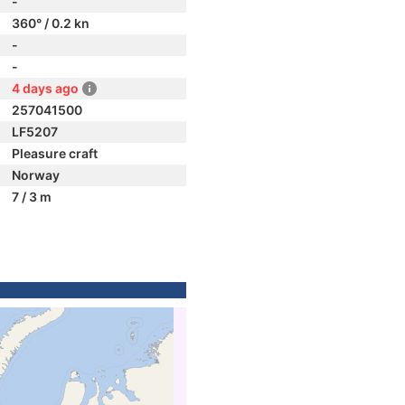
-
360° / 0.2 kn
-
-
4 days ago
257041500
LF5207
Pleasure craft
Norway
7 / 3 m