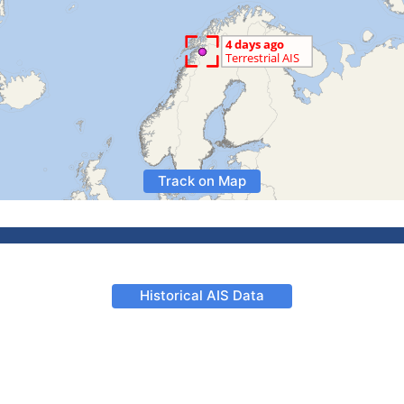
Track on Map
Historical AIS Data