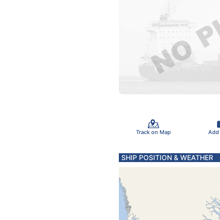
Track on Map
Add
SHIP POSITION & WEATHER