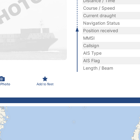
Distance / Time
Course / Speed
Current draught
Navigation Status
Position received
MMSI
Callsign
AIS Type
AIS Flag
Length / Beam
 Photo
Add to fleet