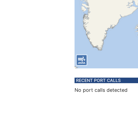
RECENT PORT CALLS
No port calls detected