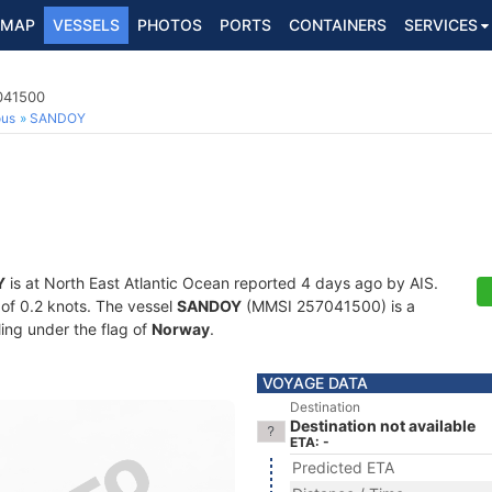
MAP
VESSELS
PHOTOS
PORTS
CONTAINERS
SERVICES
7041500
ous
SANDOY
Y
is at North East Atlantic Ocean reported 4 days ago by AIS.
d of 0.2 knots. The vessel
SANDOY
(MMSI 257041500) is a
ling under the flag of
Norway
.
VOYAGE DATA
Destination
Destination not available
ETA: -
Predicted ETA