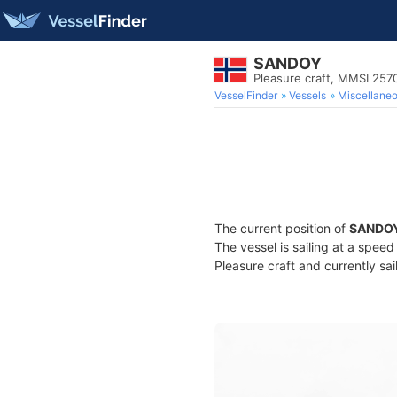
SANDOY
Pleasure craft, MMSI 25
VesselFinder
Vessels
Miscellane
The current position of
SANDO
The vessel is sailing at a spee
Pleasure craft and currently sai