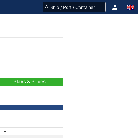
Plans & Prices
-