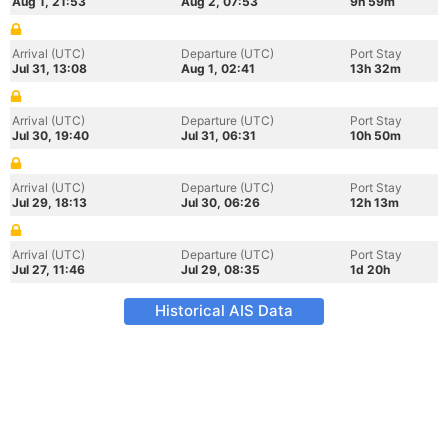
Aug 1, 21:53
Aug 2, 07:53
9h 59m
Arrival (UTC)
Departure (UTC)
Port Stay
Jul 31, 13:08
Aug 1, 02:41
13h 32m
Arrival (UTC)
Departure (UTC)
Port Stay
Jul 30, 19:40
Jul 31, 06:31
10h 50m
Arrival (UTC)
Departure (UTC)
Port Stay
Jul 29, 18:13
Jul 30, 06:26
12h 13m
Arrival (UTC)
Departure (UTC)
Port Stay
Jul 27, 11:46
Jul 29, 08:35
1d 20h
Historical AIS Data