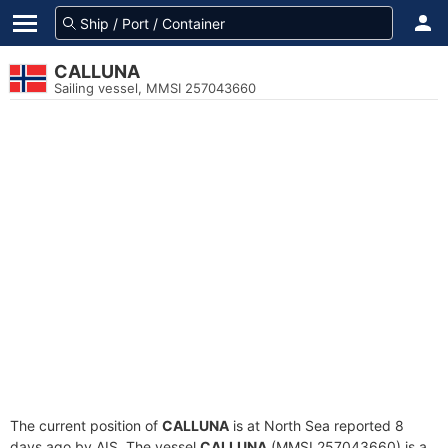
CALLUNA
Sailing vessel, MMSI 257043660
The current position of
CALLUNA
is at North Sea reported 8
days ago by AIS. The vessel
CALLUNA
(MMSI 257043660) is a