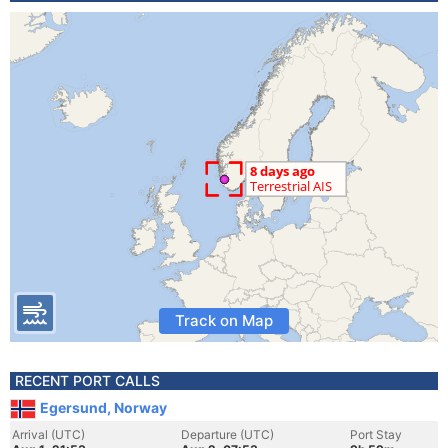
Track on Map
RECENT PORT CALLS
Egersund, Norway
Arrival (UTC)
Departure (UTC)
Port Stay