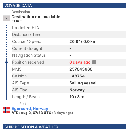
VOYAGE DATA
Destination
Destination not available
ETA: -
Predicted ETA
-
Distance / Time
-
Course / Speed
26.9° / 0.0 kn
Current draught
-
Navigation Status
-
Position received
8 days ago
MMSI
257043660
Callsign
LA8754
AIS Type
Sailing vessel
AIS Flag
Norway
Length / Beam
10 / 3 m
Last Port
Egersund, Norway
ATD: Aug 2, 07:53 UTC
(8 days ago)
SHIP POSITION & WEATHER