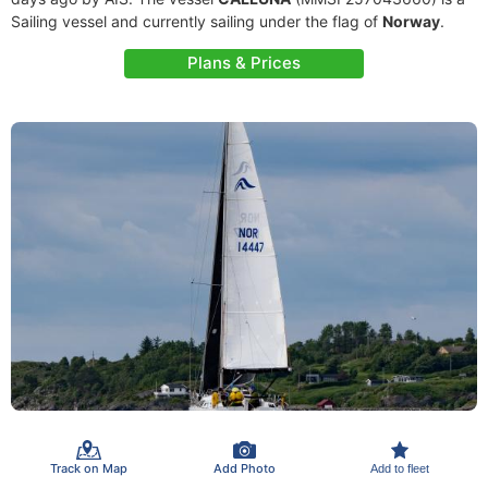
Sailing vessel and currently sailing under the flag of
Norway
.
Plans & Prices
Track on Map
Add Photo
Add to fleet