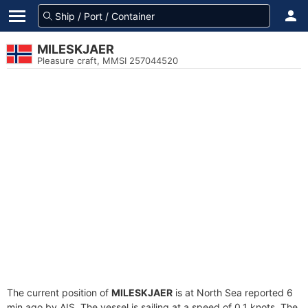
MILESKJAER
Pleasure craft, MMSI 257044520
The current position of
MILESKJAER
is at North Sea reported 6
min ago by AIS. The vessel is sailing at a speed of 0.1 knots. The