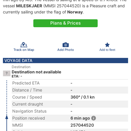
vessel
MILESKJAER
(MMSI 257044520) is a Pleasure craft and
currently sailing under the flag of
Norway
.
Plans & Prices
Track on Map
Add Photo
Add to fleet
VOYAGE DATA
Destination
Destination not available
ETA: -
Predicted ETA
-
Distance / Time
-
Course / Speed
360° / 0.1 kn
Current draught
-
Navigation Status
-
Position received
6 min ago
MMSI
257044520