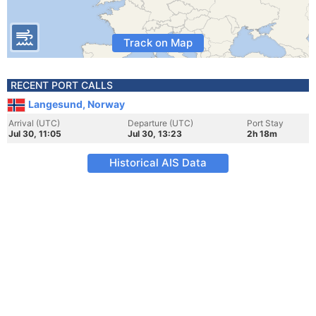
Track on Map
RECENT PORT CALLS
Langesund, Norway
Arrival (UTC)
Departure (UTC)
Port Stay
Jul 30, 11:05
Jul 30, 13:23
2h 18m
Historical AIS Data