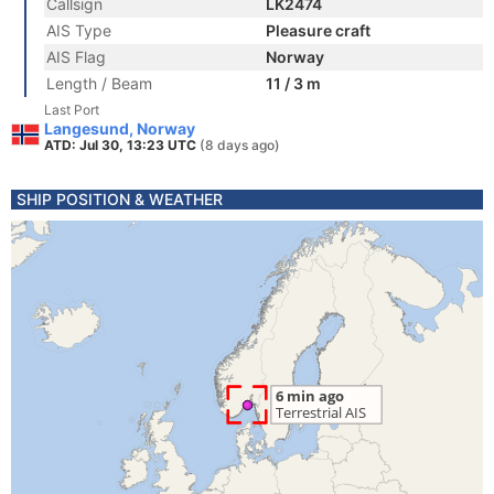
Callsign
LK2474
AIS Type
Pleasure craft
AIS Flag
Norway
Length / Beam
11 / 3 m
Last Port
Langesund, Norway
ATD: Jul 30, 13:23 UTC
(8 days ago)
SHIP POSITION & WEATHER