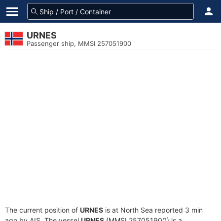
URNES
Passenger ship, MMSI 257051900
The current position of
URNES
is at North Sea reported 3 min
ago by AIS. The vessel
URNES
(MMSI 257051900) is a