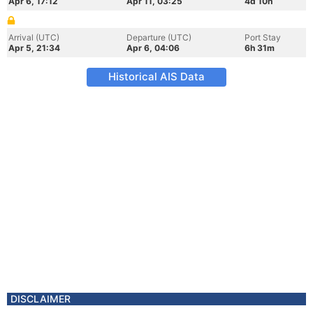
Apr 6, 17:12
Apr 11, 03:25
4d 10h
Arrival (UTC)
Departure (UTC)
Port Stay
Apr 5, 21:34
Apr 6, 04:06
6h 31m
Historical AIS Data
DISCLAIMER