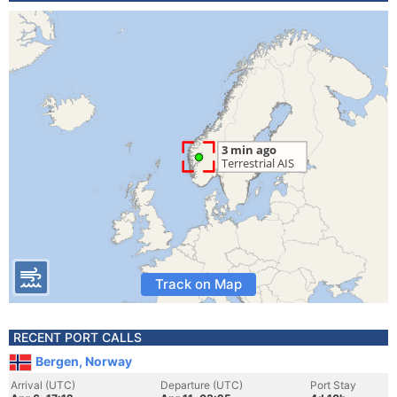
Track on Map
RECENT PORT CALLS
Bergen, Norway
Arrival (UTC)
Departure (UTC)
Port Stay