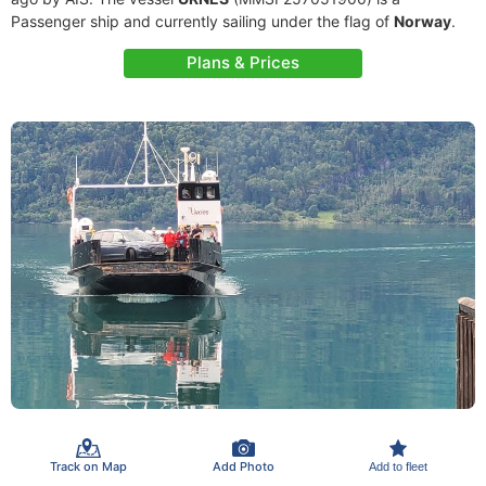
Passenger ship and currently sailing under the flag of
Norway
.
Plans & Prices
Track on Map
Add Photo
Add to fleet