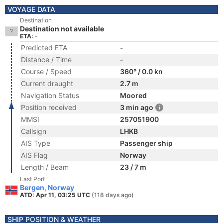
VOYAGE DATA
Destination
Destination not available
ETA: -
Predicted ETA
-
Distance / Time
-
Course / Speed
360° / 0.0 kn
Current draught
2.7 m
Navigation Status
Moored
Position received
3 min ago
MMSI
257051900
Callsign
LHKB
AIS Type
Passenger ship
AIS Flag
Norway
Length / Beam
23 / 7 m
Last Port
Bergen, Norway
ATD: Apr 11, 03:25 UTC
(118 days ago)
SHIP POSITION & WEATHER