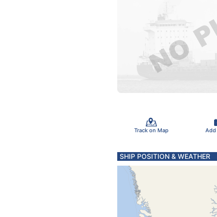
Track on Map
Add
SHIP POSITION & WEATHER