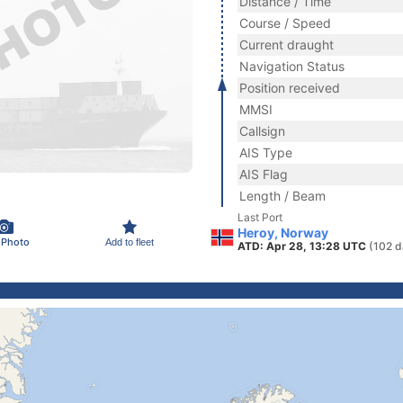
Distance / Time
Course / Speed
Current draught
Navigation Status
Position received
MMSI
Callsign
AIS Type
AIS Flag
Length / Beam
Last Port
Heroy, Norway
 Photo
Add to fleet
ATD: Apr 28, 13:28 UTC
(102 d