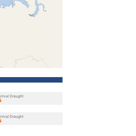
rrival Draught
rrival Draught