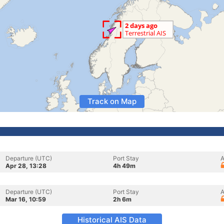
Track on Map
Departure (UTC)
Port Stay
A
Apr 28, 13:28
4h 49m
Departure (UTC)
Port Stay
A
Mar 16, 10:59
2h 6m
Historical AIS Data