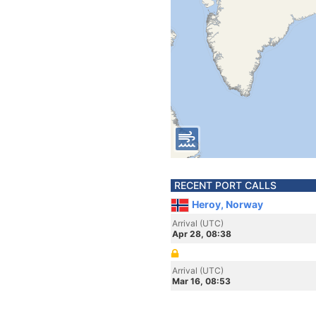
RECENT PORT CALLS
Heroy, Norway
Arrival (UTC)
Apr 28, 08:38
Arrival (UTC)
Mar 16, 08:53