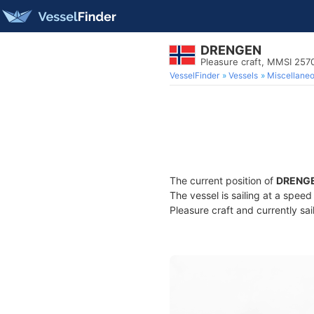
DRENGEN
Pleasure craft, MMSI 25
VesselFinder
Vessels
Miscellane
The current position of
DRENG
The vessel is sailing at a spee
Pleasure craft and currently sai