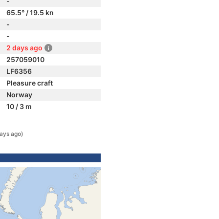
-
65.5° / 19.5 kn
-
-
2 days ago
257059010
LF6356
Pleasure craft
Norway
10 / 3 m
ays ago)