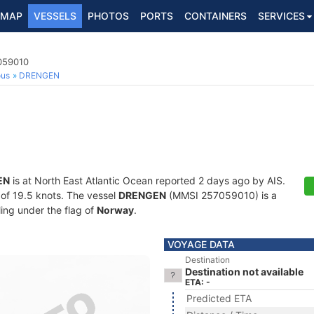
MAP
VESSELS
PHOTOS
PORTS
CONTAINERS
SERVICES
7059010
ous
DRENGEN
EN
is at North East Atlantic Ocean reported 2 days ago by AIS.
d of 19.5 knots. The vessel
DRENGEN
(MMSI 257059010) is a
ling under the flag of
Norway
.
VOYAGE DATA
Destination
Destination not available
ETA: -
Predicted ETA