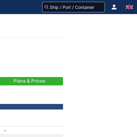
Plans & Prices
-