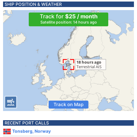
SHIP POSITION & WEATHER
Track for
$25 / month
Satellite position: 14 hours ago
Track on Map
RECENT PORT CALLS
Tonsberg, Norway