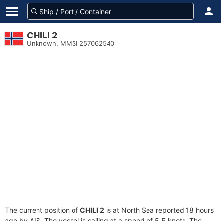
CHILI 2
Unknown, MMSI 257062540
The current position of
CHILI 2
is at North Sea reported 18 hours
ago by AIS. The vessel is sailing at a speed of 5.5 knots. The