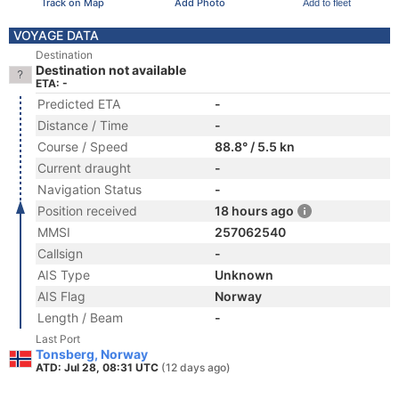
Track on Map
Add Photo
Add to fleet
VOYAGE DATA
Destination
Destination not available
ETA: -
Predicted ETA
-
Distance / Time
-
Course / Speed
88.8° / 5.5 kn
Current draught
-
Navigation Status
-
Position received
18 hours ago
MMSI
257062540
Callsign
-
AIS Type
Unknown
AIS Flag
Norway
Length / Beam
-
Last Port
Tonsberg, Norway
ATD: Jul 28, 08:31 UTC
(12 days ago)