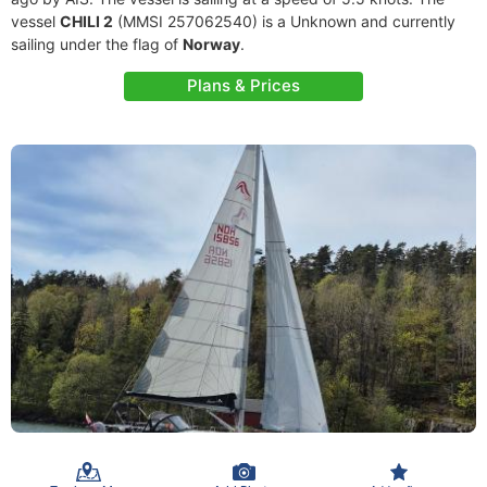
vessel
CHILI 2
(MMSI 257062540) is a Unknown and currently
sailing under the flag of
Norway
.
Plans & Prices