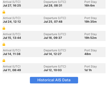
Arrival (UTC)
Departure (UTC)
Port Stay
Jul 27, 16:25
Jul 28, 08:31
16h 6m
Arrival (UTC)
Departure (UTC)
Port Stay
Jul 24, 12:12
Jul 25, 07:48
19h 35m
Arrival (UTC)
Departure (UTC)
Port Stay
Jul 15, 13:44
Jul 16, 09:37
19h 52m
Arrival (UTC)
Departure (UTC)
Port Stay
Jul 14, 11:38
Jul 14, 12:27
48m
Arrival (UTC)
Departure (UTC)
Port Stay
Jul 11, 08:49
Jul 12, 10:03
1d 1h
Historical AIS Data