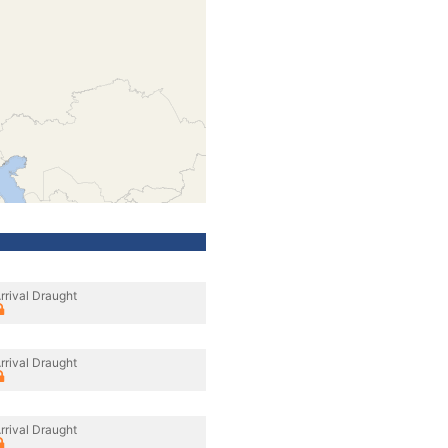
rrival Draught
rrival Draught
rrival Draught