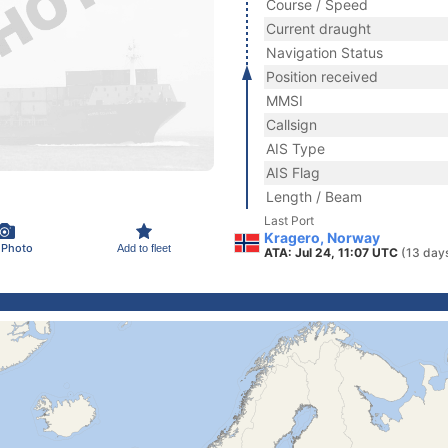
Course / Speed
Current draught
Navigation Status
Position received
MMSI
Callsign
AIS Type
AIS Flag
Length / Beam
Last Port
Kragero, Norway
 Photo
Add to fleet
ATA: Jul 24, 11:07 UTC
(13 day