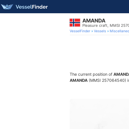
AMANDA
Pleasure craft, MMSI 25
VesselFinder
Vessels
Miscellane
The current position of
AMAND
AMANDA
(MMSI 257064540) is a