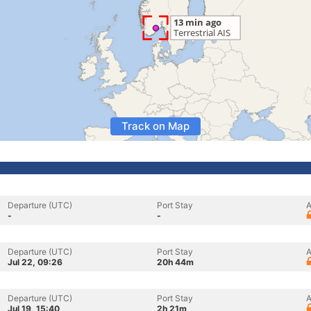
Track on Map
Departure (UTC)
Port Stay
A
-
-
Departure (UTC)
Port Stay
A
Jul 22, 09:26
20h 44m
Departure (UTC)
Port Stay
A
Jul 19, 15:40
2h 21m