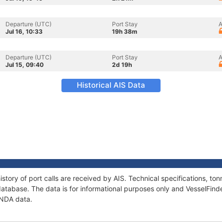
Departure (UTC)
Port Stay
A
Jul 16, 10:33
19h 38m
Departure (UTC)
Port Stay
A
Jul 15, 09:40
2d 19h
Historical AIS Data
story of port calls are received by AIS. Technical specifications, 
atabase. The data is for informational purposes only and VesselFinder
ANDA data.