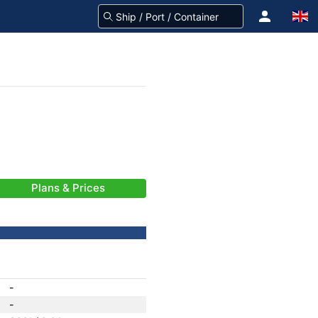
Plans & Prices
-
-