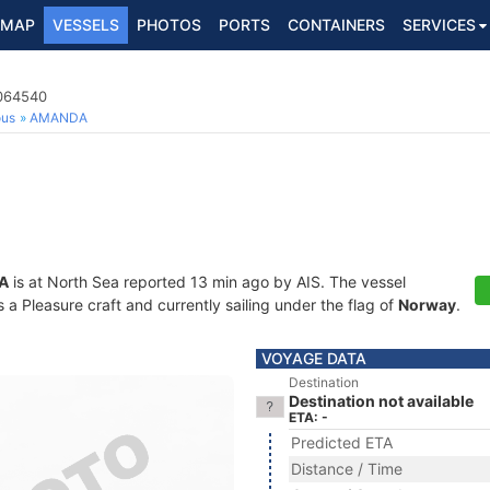
MAP
VESSELS
PHOTOS
PORTS
CONTAINERS
SERVICES
7064540
ous
AMANDA
A
is at North Sea reported 13 min ago by AIS. The vessel
 Pleasure craft and currently sailing under the flag of
Norway
.
VOYAGE DATA
Destination
Destination not available
ETA: -
Predicted ETA
Distance / Time