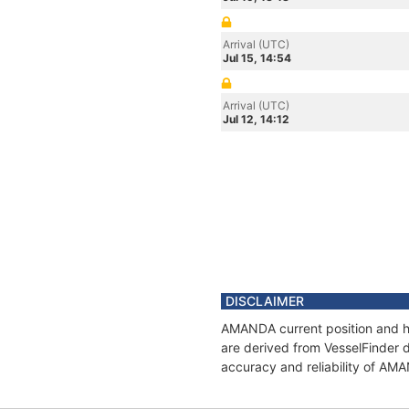
Arrival (UTC)
Jul 15, 14:54
Arrival (UTC)
Jul 12, 14:12
DISCLAIMER
AMANDA current position and hi
are derived from VesselFinder d
accuracy and reliability of AM