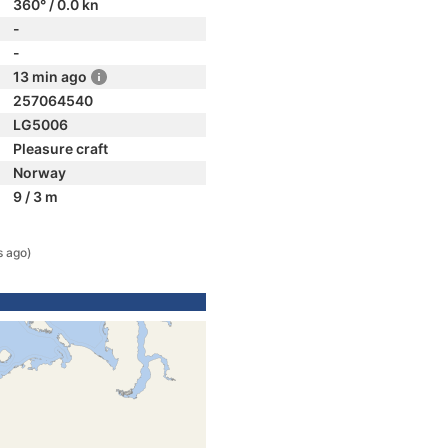
360° / 0.0 kn
-
-
13 min ago
257064540
LG5006
Pleasure craft
Norway
9 / 3 m
s ago)