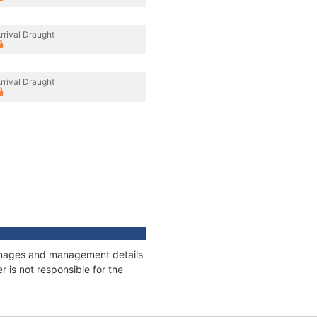
rrival Draught
rrival Draught
tonnages and management details
 is not responsible for the