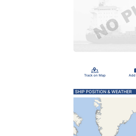
Track on Map
Add
SHIP POSITION & WEATHER