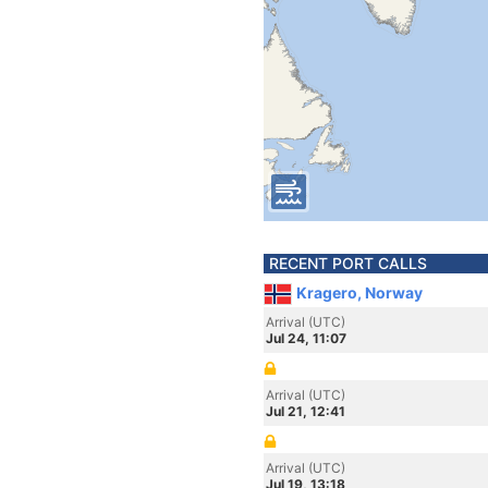
RECENT PORT CALLS
Kragero, Norway
Arrival (UTC)
Jul 24, 11:07
Arrival (UTC)
Jul 21, 12:41
Arrival (UTC)
Jul 19, 13:18