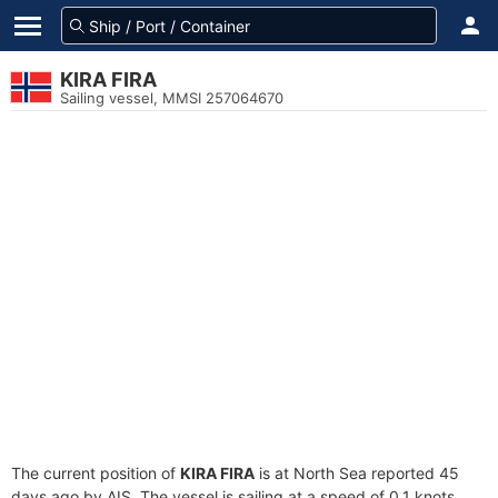
KIRA FIRA
Sailing vessel, MMSI 257064670
The current position of
KIRA FIRA
is at North Sea reported 45
days ago by AIS. The vessel is sailing at a speed of 0.1 knots.