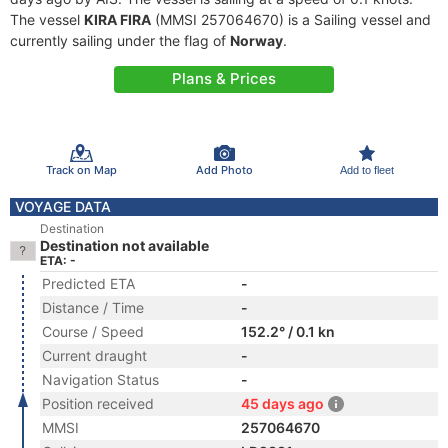
The vessel
KIRA FIRA
(MMSI 257064670) is a Sailing vessel and
currently sailing under the flag of
Norway
.
Plans & Prices
Track on Map
Add Photo
Add to fleet
VOYAGE DATA
Destination
Destination not available
ETA: -
Predicted ETA
-
Distance / Time
-
Course / Speed
152.2° / 0.1 kn
Current draught
-
Navigation Status
-
Position received
45 days ago
MMSI
257064670