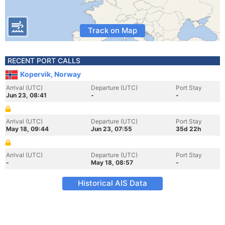
Track on Map
RECENT PORT CALLS
Kopervik, Norway
Arrival (UTC)
Departure (UTC)
Port Stay
Jun 23, 08:41
-
-
Arrival (UTC)
Departure (UTC)
Port Stay
May 18, 09:44
Jun 23, 07:55
35d 22h
Arrival (UTC)
Departure (UTC)
Port Stay
-
May 18, 08:57
-
Historical AIS Data