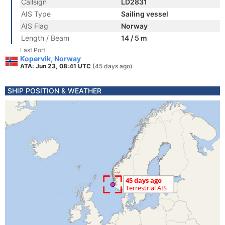
Callsign
LD2831
AIS Type
Sailing vessel
AIS Flag
Norway
Length / Beam
14 / 5 m
Last Port
Kopervik, Norway
ATA: Jun 23, 08:41 UTC
(45 days ago)
SHIP POSITION & WEATHER