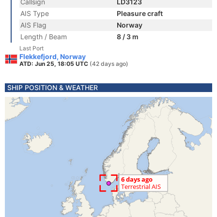
Callsign
LD3123
AIS Type
Pleasure craft
AIS Flag
Norway
Length / Beam
8 / 3 m
Last Port
Flekkefjord, Norway
ATD: Jun 25, 18:05 UTC
(42 days ago)
SHIP POSITION & WEATHER