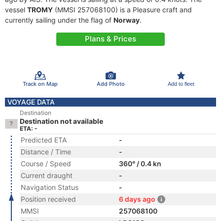
vessel
TROMY
(MMSI 257068100) is a Pleasure craft and
currently sailing under the flag of
Norway
.
Plans & Prices
Track on Map
Add Photo
Add to fleet
VOYAGE DATA
Destination
Destination not available
ETA: -
Predicted ETA
-
Distance / Time
-
Course / Speed
360° / 0.4 kn
Current draught
-
Navigation Status
-
Position received
6 days ago
MMSI
257068100