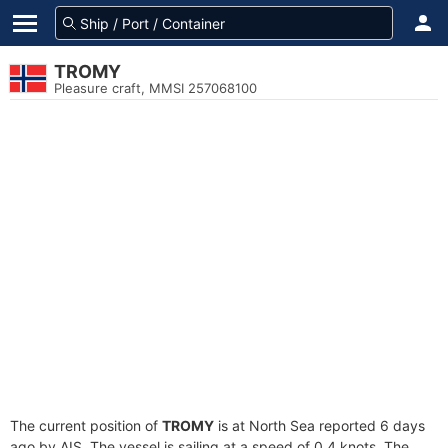
TROMY
Pleasure craft, MMSI 257068100
The current position of
TROMY
is at North Sea reported 6 days
ago by AIS. The vessel is sailing at a speed of 0.4 knots. The