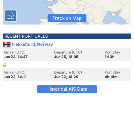
Track on Map
RECENT PORT CALLS
Flekkefjord, Norway
Arrival (UTC)
Departure (UTC)
Port Stay
Jun 24, 14:47
Jun 25, 18:05
1d 3h
Arrival (UTC)
Departure (UTC)
Port Stay
Jun 22, 14:11
Jun 22, 18:29
4h 18m
Historical AIS Data