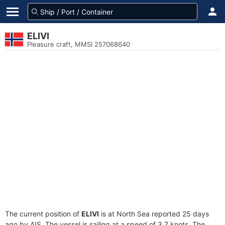
ELIVI
Pleasure craft, MMSI 257068640
The current position of
ELIVI
is at North Sea reported 25 days
ago by AIS. The vessel is sailing at a speed of 3.7 knots. The