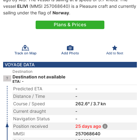
vessel
ELIVI
(MMSI 257068640) is a Pleasure craft and currently
sailing under the flag of
Norway
.
Plans & Prices
Track on Map
Add Photo
Add to fleet
VOYAGE DATA
Destination
Destination not available
ETA: -
Predicted ETA
-
Distance / Time
-
Course / Speed
262.6° / 3.7 kn
Current draught
-
Navigation Status
-
Position received
25 days ago
MMSI
257068640