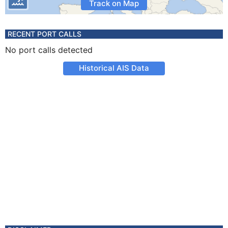
Track on Map
RECENT PORT CALLS
No port calls detected
Historical AIS Data