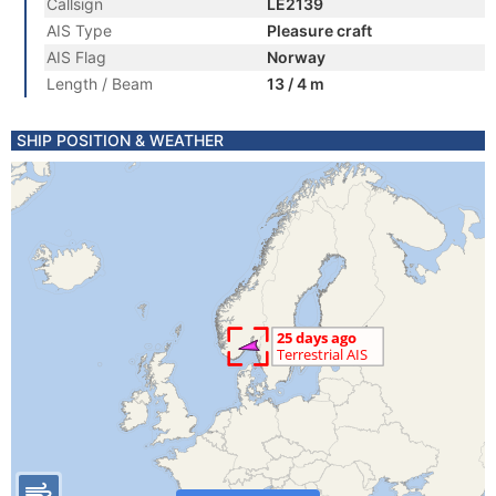
Callsign
LE2139
AIS Type
Pleasure craft
AIS Flag
Norway
Length / Beam
13 / 4 m
SHIP POSITION & WEATHER