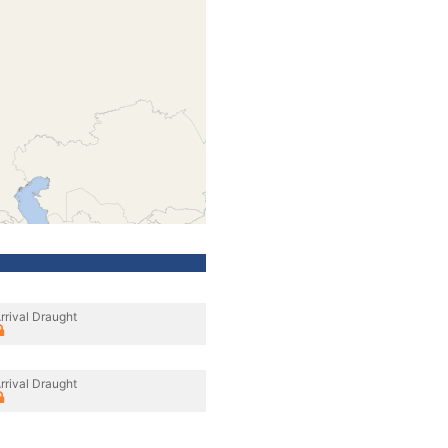
rrival Draught
rrival Draught