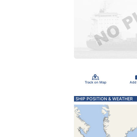
Track on Map
Add
SHIP POSITION & WEATHER