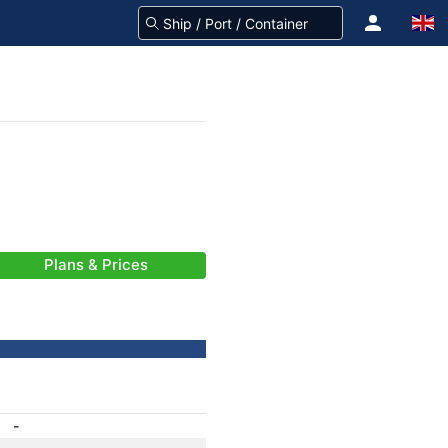
Plans & Prices
-