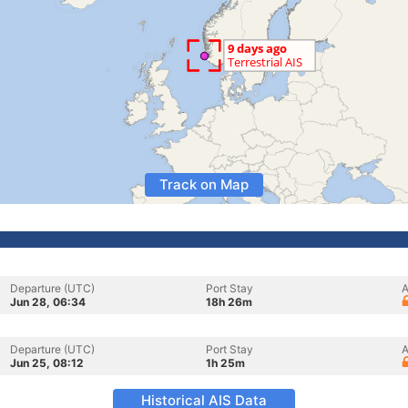
Track on Map
Departure (UTC)
Port Stay
A
Jun 28, 06:34
18h 26m
Departure (UTC)
Port Stay
A
Jun 25, 08:12
1h 25m
Historical AIS Data