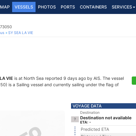
MAP
VESSELS
PHOTOS
PORTS
CONTAINERS
SERVICES
073050
ous
SY SEA LA VIE
LA VIE
is at North Sea reported 9 days ago by AIS. The vessel
 is a Sailing vessel and currently sailing under the flag of
VOYAGE DATA
Destination
Destination not available
ETA: -
Predicted ETA