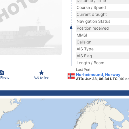
Distance / Time
Course / Speed
Current draught
Navigation Status
Position received
MMSI
Callsign
AIS Type
AIS Flag
Length / Beam
Last Port
Norheimsund, Norway
 Photo
Add to fleet
ATD: Jun 28, 06:34 UTC
(40 d