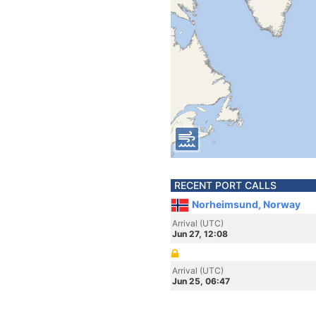
RECENT PORT CALLS
Norheimsund, Norway
Arrival (UTC)
Jun 27, 12:08
Arrival (UTC)
Jun 25, 06:47