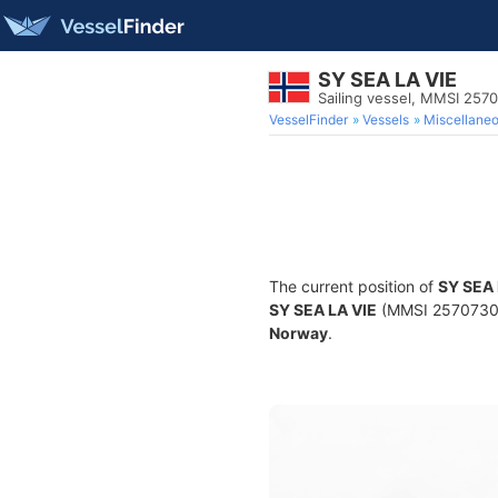
SY SEA LA VIE
Sailing vessel, MMSI 257
VesselFinder
Vessels
Miscellane
The current position of
SY SEA 
SY SEA LA VIE
(MMSI 257073050)
Norway
.