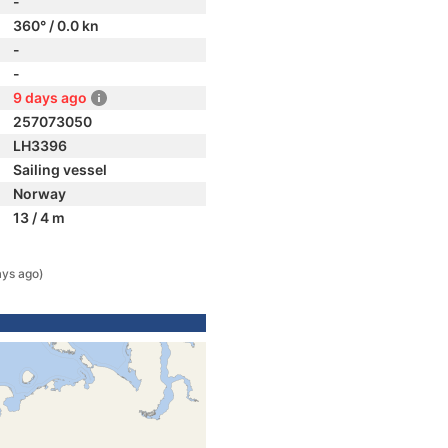
-
360° / 0.0 kn
-
-
9 days ago
257073050
LH3396
Sailing vessel
Norway
13 / 4 m
ays ago)