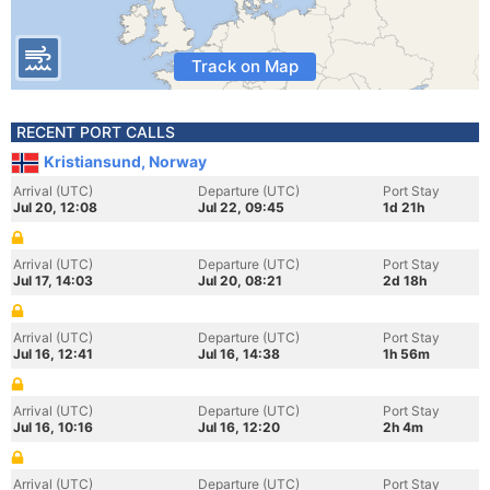
Track on Map
RECENT PORT CALLS
Kristiansund, Norway
Arrival (UTC)
Departure (UTC)
Port Stay
Jul 20, 12:08
Jul 22, 09:45
1d 21h
Arrival (UTC)
Departure (UTC)
Port Stay
Jul 17, 14:03
Jul 20, 08:21
2d 18h
Arrival (UTC)
Departure (UTC)
Port Stay
Jul 16, 12:41
Jul 16, 14:38
1h 56m
Arrival (UTC)
Departure (UTC)
Port Stay
Jul 16, 10:16
Jul 16, 12:20
2h 4m
Arrival (UTC)
Departure (UTC)
Port Stay