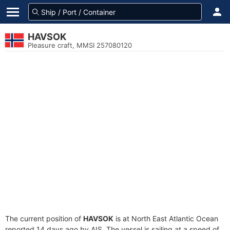
HAVSOK
Pleasure craft, MMSI 257080120
The current position of
HAVSOK
is at North East Atlantic Ocean
reported 14 days ago by AIS. The vessel is sailing at a speed of