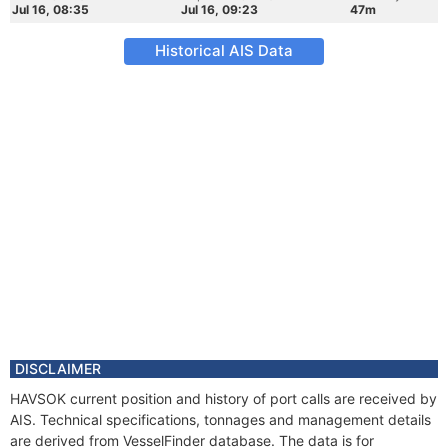
Jul 16, 08:35
Jul 16, 09:23
47m
Historical AIS Data
DISCLAIMER
HAVSOK current position and history of port calls are received by
AIS. Technical specifications, tonnages and management details
are derived from VesselFinder database. The data is for