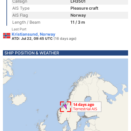
Callsign
LH3501
AIS Type
Pleasure craft
AIS Flag
Norway
Length / Beam
11 / 3 m
Last Port
Kristiansund, Norway
ATD: Jul 22, 09:45 UTC
(16 days ago)
SHIP POSITION & WEATHER