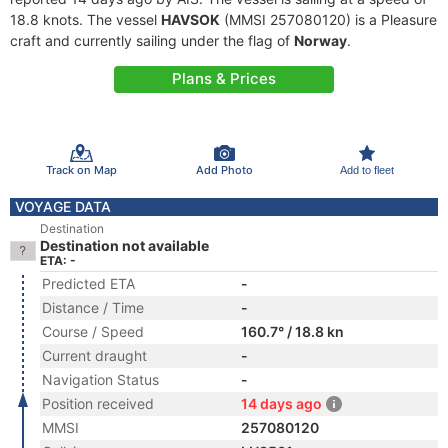
18.8 knots. The vessel
HAVSOK
(MMSI 257080120) is a Pleasure
craft and currently sailing under the flag of
Norway
.
Plans & Prices
Track on Map
Add Photo
Add to fleet
VOYAGE DATA
Destination
Destination not available
ETA: -
Predicted ETA
-
Distance / Time
-
Course / Speed
160.7° / 18.8 kn
Current draught
-
Navigation Status
-
Position received
14 days ago
MMSI
257080120