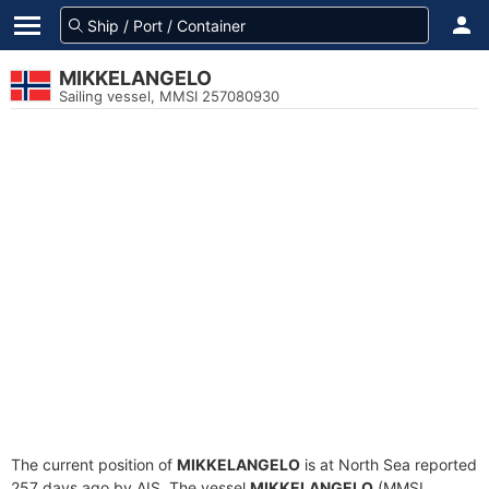
MIKKELANGELO
Sailing vessel, MMSI 257080930
The current position of
MIKKELANGELO
is at North Sea reported
257 days ago by AIS. The vessel
MIKKELANGELO
(MMSI