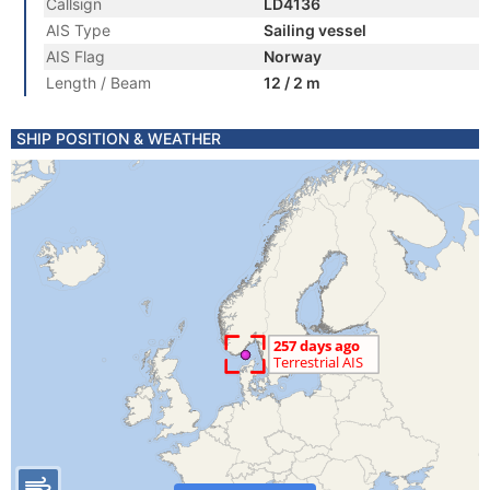
Callsign
LD4136
AIS Type
Sailing vessel
AIS Flag
Norway
Length / Beam
12 / 2 m
SHIP POSITION & WEATHER