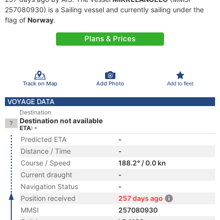
257080930) is a Sailing vessel and currently sailing under the
flag of
Norway
.
Plans & Prices
Track on Map
Add Photo
Add to fleet
VOYAGE DATA
Destination
Destination not available
ETA: -
Predicted ETA
-
Distance / Time
-
Course / Speed
188.2° / 0.0 kn
Current draught
-
Navigation Status
-
Position received
257 days ago
MMSI
257080930