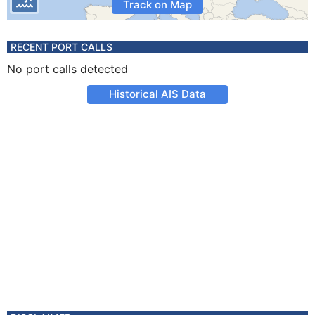
Track on Map
RECENT PORT CALLS
No port calls detected
Historical AIS Data