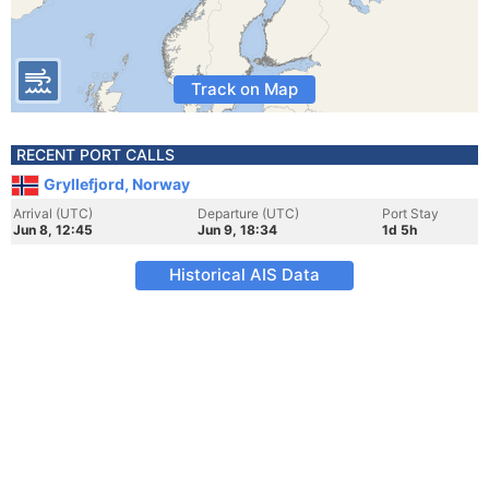
Track on Map
RECENT PORT CALLS
Gryllefjord, Norway
Arrival (UTC)
Departure (UTC)
Port Stay
Jun 8, 12:45
Jun 9, 18:34
1d 5h
Historical AIS Data