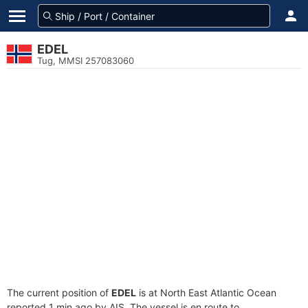
EDEL
Tug, MMSI 257083060
The current position of
EDEL
is at North East Atlantic Ocean
reported 1 min ago by AIS. The vessel is en route to