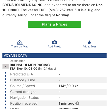
BRENSHOLMEN RACING
, and expected to arrive there on
Dec
10, 08:00
. The vessel
EDEL
(MMSI 257083060) is a Tug and
currently sailing under the flag of
Norway
.
Plans & Prices
Track on Map
Add Photo
Add to fleet
VOYAGE DATA
Destination
BRENSHOLMEN RACING
ETA: Dec 10, 08:00
(in 124 days)
Predicted ETA
-
Distance / Time
-
Course / Speed
114° / 0.0 kn
Current draught
-
Navigation Status
-
Position received
1 min ago