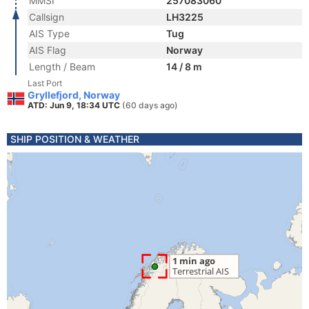
MMSI
257083060
Callsign
LH3225
AIS Type
Tug
AIS Flag
Norway
Length / Beam
14 / 8 m
Last Port
Gryllefjord, Norway
ATD: Jun 9, 18:34 UTC
(60 days ago)
SHIP POSITION & WEATHER