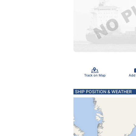
Track on Map
Add
SHIP POSITION & WEATHER