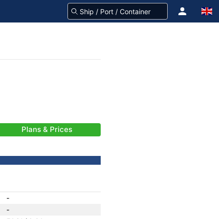
Plans & Prices
-
-