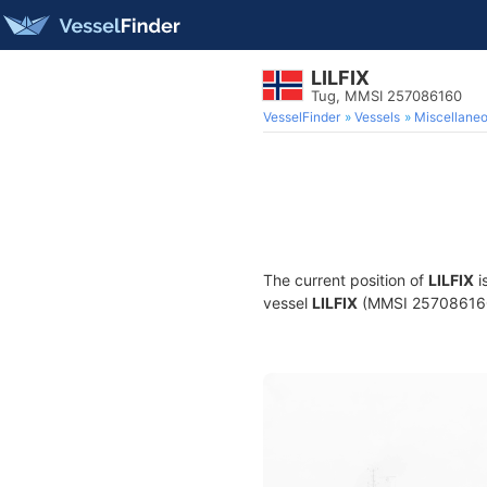
LILFIX
Tug, MMSI 257086160
VesselFinder
Vessels
Miscellane
The current position of
LILFIX
i
vessel
LILFIX
(MMSI 257086160) 