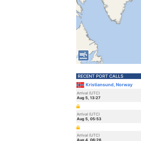
RECENT PORT CALLS
Kristiansund, Norway
Arrival (UTC)
Aug 5, 13:27
Arrival (UTC)
Aug 5, 05:53
Arrival (UTC)
Aug 4, 06:26