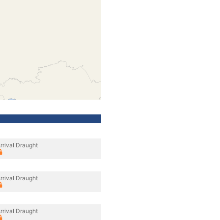
rrival Draught
rrival Draught
rrival Draught