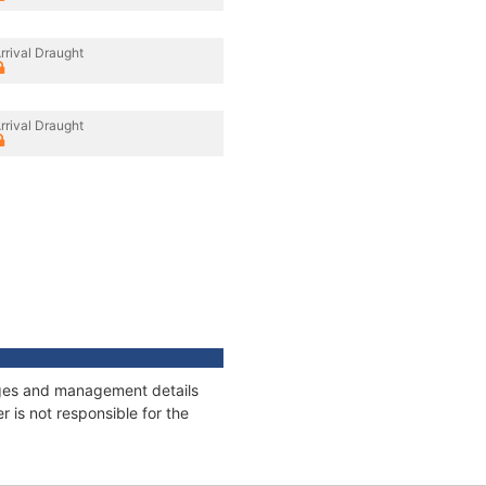
rrival Draught
rrival Draught
nages and management details
 is not responsible for the