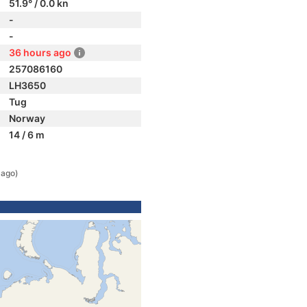
51.9° / 0.0 kn
-
-
36 hours ago
257086160
LH3650
Tug
Norway
14 / 6 m
 ago)