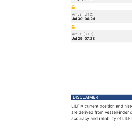
Arrival (UTC)
Jul 30, 06:24
Arrival (UTC)
Jul 29, 07:28
DISCLAIMER
LILFIX current position and his
are derived from VesselFinder d
accuracy and reliability of LILF