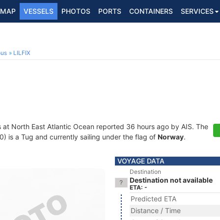
MAP
VESSELS
PHOTOS
PORTS
CONTAINERS
SERVICES
ous
LILFIX
s at North East Atlantic Ocean reported 36 hours ago by AIS. The
is a Tug and currently sailing under the flag of
Norway
.
VOYAGE DATA
Destination
Destination not available
ETA: -
Predicted ETA
Distance / Time