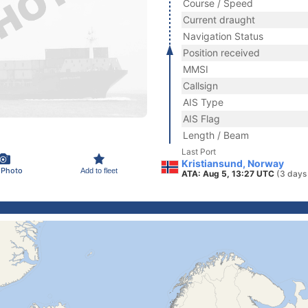
Course / Speed
Current draught
Navigation Status
Position received
MMSI
Callsign
AIS Type
AIS Flag
Length / Beam
Last Port
Kristiansund, Norway
 Photo
Add to fleet
ATA: Aug 5, 13:27 UTC
(3 days