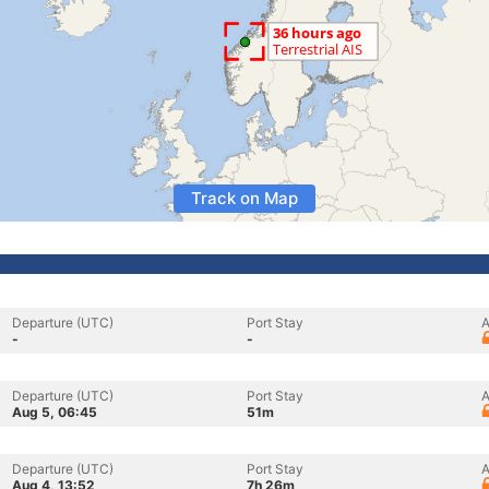
Track on Map
Departure (UTC)
Port Stay
A
-
-
Departure (UTC)
Port Stay
A
Aug 5, 06:45
51m
Departure (UTC)
Port Stay
A
Aug 4, 13:52
7h 26m