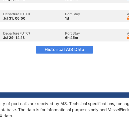
Departure (UTC)
Port Stay
A
Jul 31, 06:50
1d
Departure (UTC)
Port Stay
A
Jul 29, 14:13
6h 45m
Historical AIS Data
tory of port calls are received by AIS. Technical specifications, ton
atabase. The data is for informational purposes only and VesselFinder
IX data.