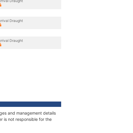
rrival Draught
rrival Draught
rrival Draught
nnages and management details
 is not responsible for the