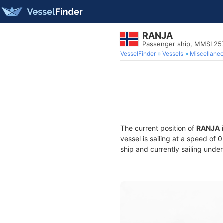
RANJA
Passenger ship, MMSI 2
VesselFinder
Vessels
Miscellane
The current position of
RANJA
i
vessel is sailing at a speed of 
ship and currently sailing under