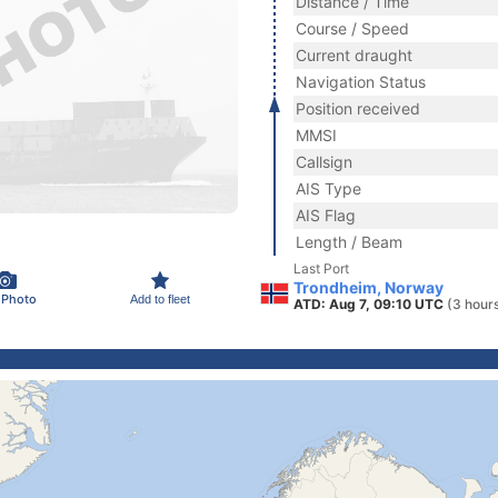
Distance / Time
Course / Speed
Current draught
Navigation Status
Position received
MMSI
Callsign
AIS Type
AIS Flag
Length / Beam
Last Port
Trondheim, Norway
 Photo
Add to fleet
ATD: Aug 7, 09:10 UTC
(3 hour