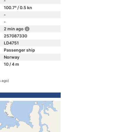
-
100.7° / 0.5 kn
-
-
2 min ago
257087330
LD4751
Passenger ship
Norway
10 / 4 m
s ago)