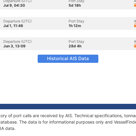
Departure (UTC)
Port Stay
A
Jul 9, 04:30
5d 18h
Departure (UTC)
Port Stay
A
Jul 1, 11:46
1h 12m
Departure (UTC)
Port Stay
A
Jun 3, 13:09
28d 4h
Historical AIS Data
ory of port calls are received by AIS. Technical specifications, to
atabase. The data is for informational purposes only and VesselFinder
JA data.