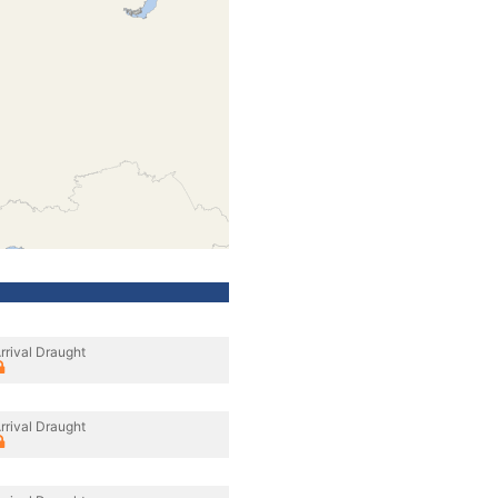
rrival Draught
rrival Draught