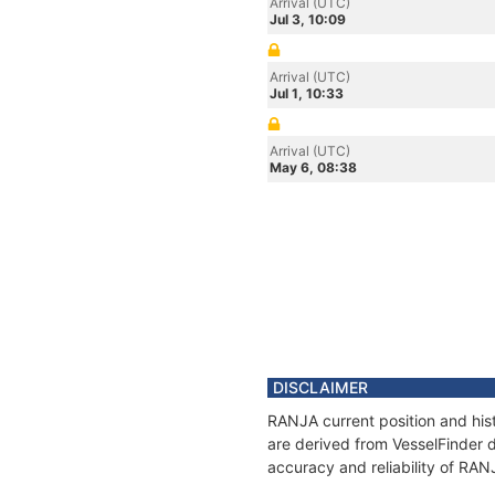
Arrival (UTC)
Jul 3, 10:09
Arrival (UTC)
Jul 1, 10:33
Arrival (UTC)
May 6, 08:38
DISCLAIMER
RANJA current position and hist
are derived from VesselFinder d
accuracy and reliability of RAN