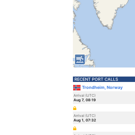
RECENT PORT CALLS
Trondheim, Norway
Arrival (UTC)
Aug 7, 08:19
Arrival (UTC)
Aug 1, 07:32