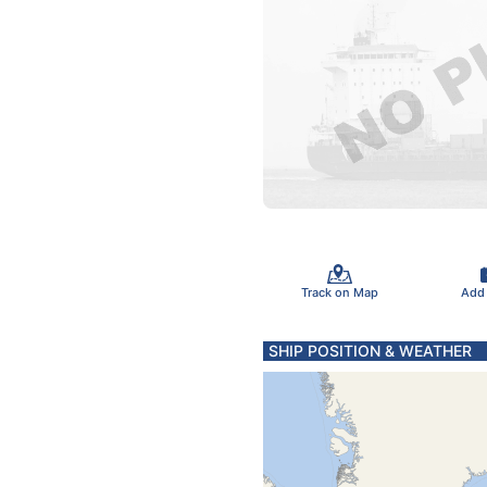
Track on Map
Add
SHIP POSITION & WEATHER