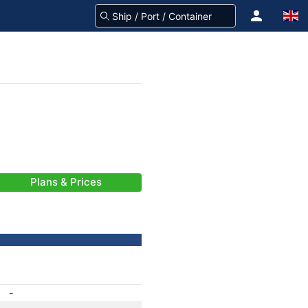
Plans & Prices
-