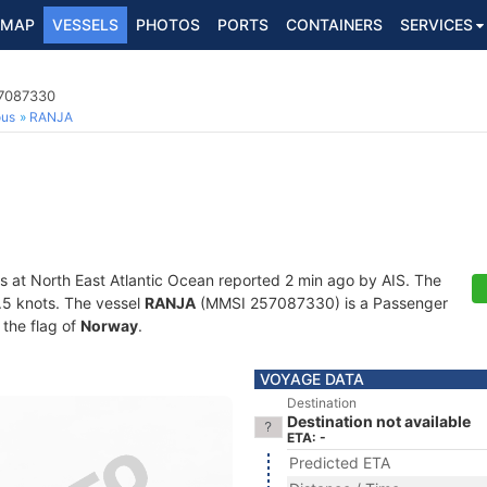
MAP
VESSELS
PHOTOS
PORTS
CONTAINERS
SERVICES
57087330
ous
RANJA
s at North East Atlantic Ocean reported 2 min ago by AIS. The
0.5 knots. The vessel
RANJA
(MMSI 257087330) is a Passenger
 the flag of
Norway
.
VOYAGE DATA
Destination
Destination not available
ETA: -
Predicted ETA