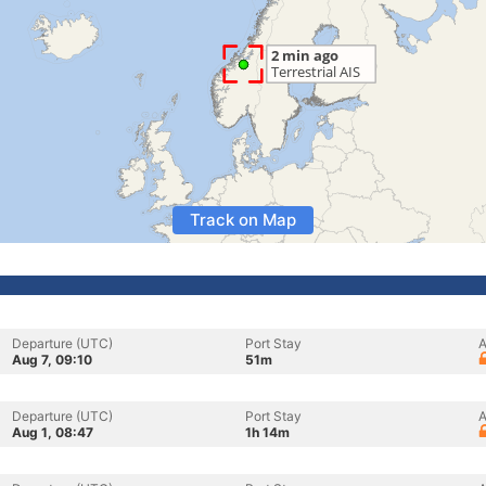
Track on Map
Departure (UTC)
Port Stay
A
Aug 7, 09:10
51m
Departure (UTC)
Port Stay
A
Aug 1, 08:47
1h 14m