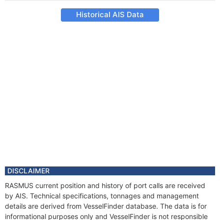
Historical AIS Data
DISCLAIMER
RASMUS current position and history of port calls are received
by AIS. Technical specifications, tonnages and management
details are derived from VesselFinder database. The data is for
informational purposes only and VesselFinder is not responsible