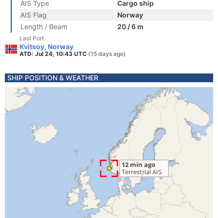
AIS Type
Cargo ship
AIS Flag
Norway
Length / Beam
20 / 6 m
Last Port
Kvitsoy, Norway
ATD: Jul 24, 10:43 UTC
(15 days ago)
SHIP POSITION & WEATHER