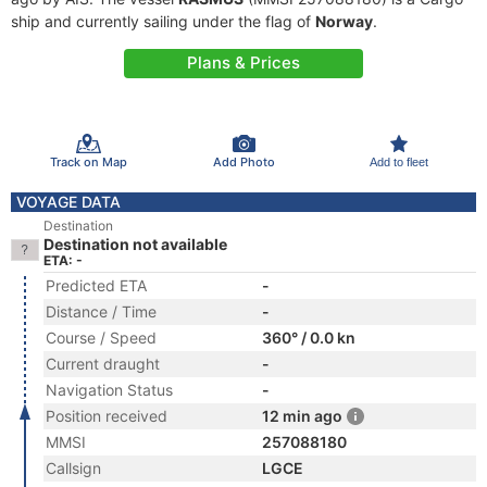
ship and currently sailing under the flag of
Norway
.
Plans & Prices
Track on Map
Add Photo
Add to fleet
VOYAGE DATA
Destination
Destination not available
ETA: -
Predicted ETA
-
Distance / Time
-
Course / Speed
360° / 0.0 kn
Current draught
-
Navigation Status
-
Position received
12 min ago
MMSI
257088180
Callsign
LGCE