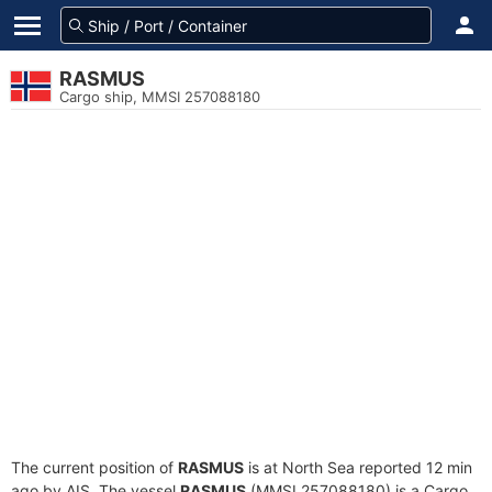
RASMUS
Cargo ship, MMSI 257088180
The current position of
RASMUS
is at North Sea reported 12 min
ago by AIS. The vessel
RASMUS
(MMSI 257088180) is a Cargo