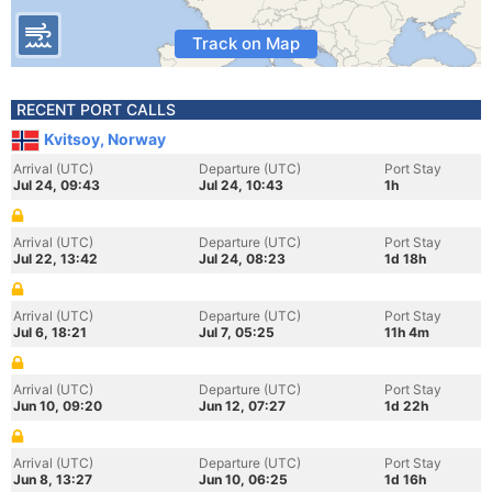
Track on Map
RECENT PORT CALLS
Kvitsoy, Norway
Arrival (UTC)
Departure (UTC)
Port Stay
Jul 24, 09:43
Jul 24, 10:43
1h
Arrival (UTC)
Departure (UTC)
Port Stay
Jul 22, 13:42
Jul 24, 08:23
1d 18h
Arrival (UTC)
Departure (UTC)
Port Stay
Jul 6, 18:21
Jul 7, 05:25
11h 4m
Arrival (UTC)
Departure (UTC)
Port Stay
Jun 10, 09:20
Jun 12, 07:27
1d 22h
Arrival (UTC)
Departure (UTC)
Port Stay
Jun 8, 13:27
Jun 10, 06:25
1d 16h