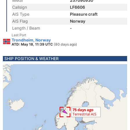
MMSI
257090930
Callsign
LF6606
AIS Type
Pleasure craft
AIS Flag
Norway
Length / Beam
-
Last Port
Trondheim, Norway
ATD: May 18, 11:39 UTC
(80 days ago)
SHIP POSITION & WEATHER