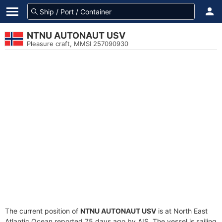
NTNU AUTONAUT USV
Pleasure craft, MMSI 257090930
The current position of
NTNU AUTONAUT USV
is at North East
Atlantic Ocean reported 75 days ago by AIS. The vessel is sailing