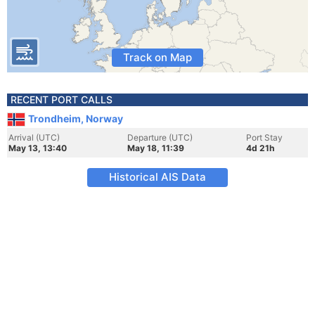
Track on Map
RECENT PORT CALLS
Trondheim, Norway
Arrival (UTC)
Departure (UTC)
Port Stay
May 13, 13:40
May 18, 11:39
4d 21h
Historical AIS Data