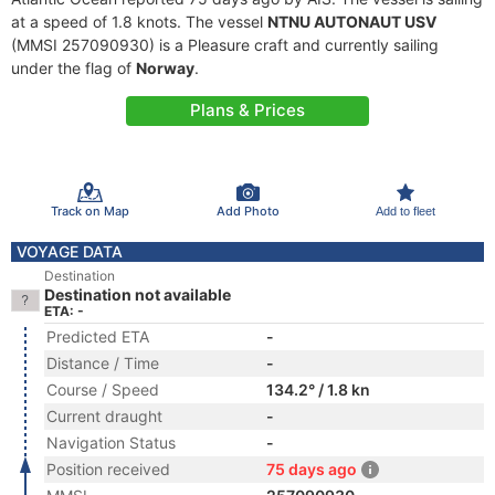
at a speed of 1.8 knots. The vessel
NTNU AUTONAUT USV
(MMSI 257090930) is a Pleasure craft and currently sailing
under the flag of
Norway
.
Plans & Prices
Track on Map
Add Photo
Add to fleet
VOYAGE DATA
Destination
Destination not available
ETA: -
Predicted ETA
-
Distance / Time
-
Course / Speed
134.2° / 1.8 kn
Current draught
-
Navigation Status
-
Position received
75 days ago