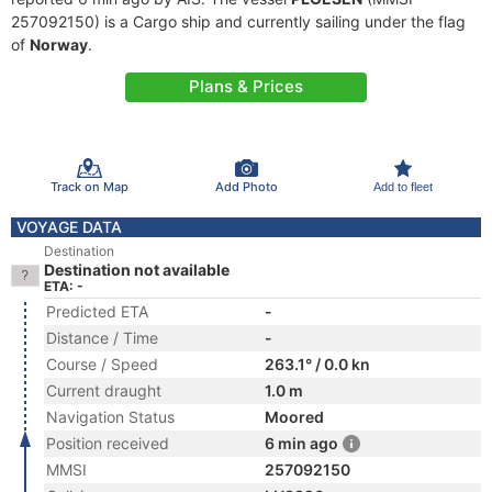
257092150) is a Cargo ship and currently sailing under the flag
of
Norway
.
Plans & Prices
Track on Map
Add Photo
Add to fleet
VOYAGE DATA
Destination
Destination not available
ETA: -
Predicted ETA
-
Distance / Time
-
Course / Speed
263.1° / 0.0 kn
Current draught
1.0 m
Navigation Status
Moored
Position received
6 min ago
MMSI
257092150