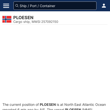
PLOESEN
Cargo ship, MMSI 257092150
The current position of
PLOESEN
is at North East Atlantic Ocean
reported 6 min ago by AIS. The vessel
PLOESEN
(MMSI