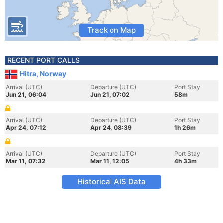
Track on Map
RECENT PORT CALLS
Hitra, Norway
Arrival (UTC)
Departure (UTC)
Port Stay
Jun 21, 06:04
Jun 21, 07:02
58m
Arrival (UTC)
Departure (UTC)
Port Stay
Apr 24, 07:12
Apr 24, 08:39
1h 26m
Arrival (UTC)
Departure (UTC)
Port Stay
Mar 11, 07:32
Mar 11, 12:05
4h 33m
Historical AIS Data