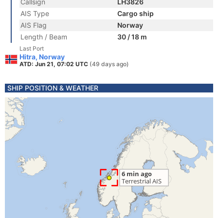
Callsign
LH3826
AIS Type
Cargo ship
AIS Flag
Norway
Length / Beam
30 / 18 m
Last Port
Hitra, Norway
ATD: Jun 21, 07:02 UTC
(49 days ago)
SHIP POSITION & WEATHER