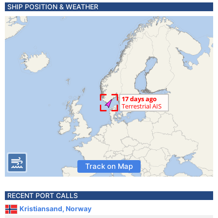
SHIP POSITION & WEATHER
Track on Map
RECENT PORT CALLS
Kristiansand, Norway