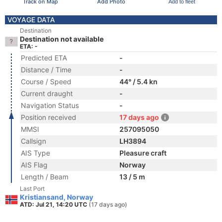
Track on Map
Add Photo
Add to fleet
VOYAGE DATA
Destination
Destination not available
ETA: -
Predicted ETA
-
Distance / Time
-
Course / Speed
44° / 5.4 kn
Current draught
-
Navigation Status
-
Position received
17 days ago
MMSI
257095050
Callsign
LH3894
AIS Type
Pleasure craft
AIS Flag
Norway
Length / Beam
13 / 5 m
Last Port
Kristiansand, Norway
ATD: Jul 21, 14:20 UTC
(17 days ago)