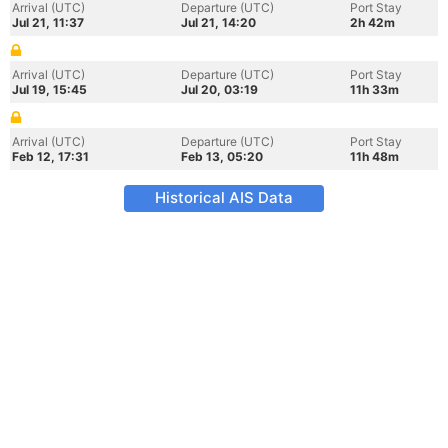
Arrival (UTC)
Departure (UTC)
Port Stay
Jul 21, 11:37
Jul 21, 14:20
2h 42m
Arrival (UTC)
Departure (UTC)
Port Stay
Jul 19, 15:45
Jul 20, 03:19
11h 33m
Arrival (UTC)
Departure (UTC)
Port Stay
Feb 12, 17:31
Feb 13, 05:20
11h 48m
Historical AIS Data