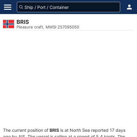
BRIS
Pleasure craft, MMSI 257095050
The current position of
BRIS
is at North Sea reported 17 days
ago by AIS. The vessel is sailing at a speed of 5.4 knots. The