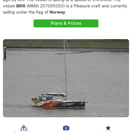
vessel
BRIS
(MMSI 257095050) is a Pleasure craft and currently
sailing under the flag of
Norway
.
Plans & Prices