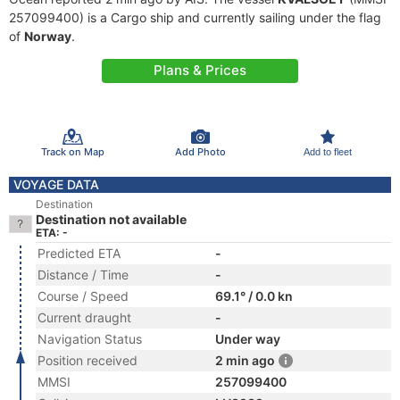
257099400) is a Cargo ship and currently sailing under the flag
of
Norway
.
Plans & Prices
Track on Map
Add Photo
Add to fleet
VOYAGE DATA
Destination
Destination not available
ETA: -
Predicted ETA
-
Distance / Time
-
Course / Speed
69.1° / 0.0 kn
Current draught
-
Navigation Status
Under way
Position received
2 min ago
MMSI
257099400