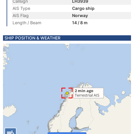
Callsign
LH3939
AIS Type
Cargo ship
AIS Flag
Norway
Length / Beam
14 / 8 m
SHIP POSITION & WEATHER