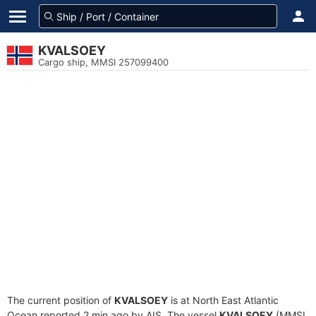
KVALSOEY
Cargo ship, MMSI 257099400
The current position of
KVALSOEY
is at North East Atlantic
Ocean reported 2 min ago by AIS. The vessel
KVALSOEY
(MMSI