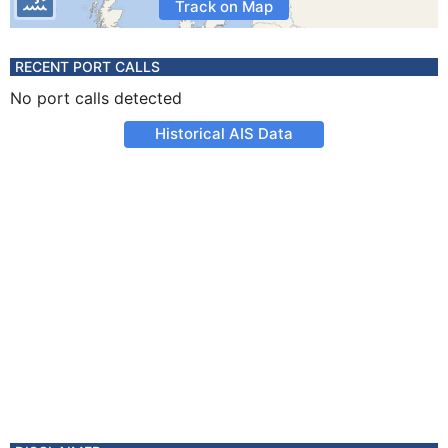
Track on Map
RECENT PORT CALLS
No port calls detected
Historical AIS Data