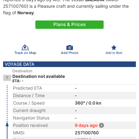
257100760) is a Pleasure craft and currently sailing under the
flag of
Norway
.
Plans & Prices
Track on Map
Add Photo
Add to fleet
VOYAGE DATA
Destination
Destination not available
ETA: -
Predicted ETA
-
Distance / Time
-
Course / Speed
360° / 0.0 kn
Current draught
-
Navigation Status
-
Position received
9 days ago
MMSI
257100760