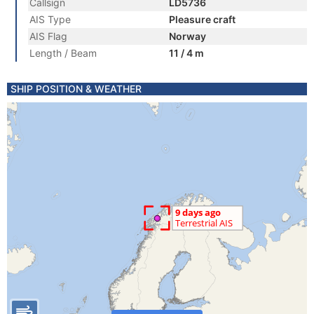
Callsign
LD5736
AIS Type
Pleasure craft
AIS Flag
Norway
Length / Beam
11 / 4 m
SHIP POSITION & WEATHER