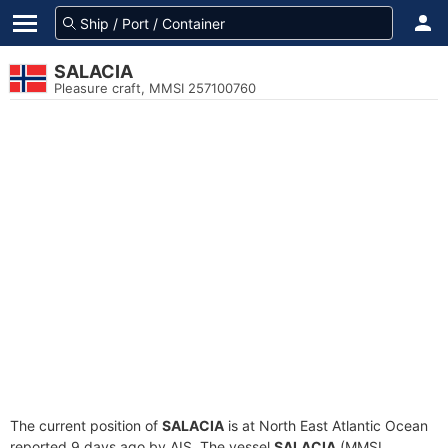
SALACIA
Pleasure craft, MMSI 257100760
The current position of
SALACIA
is at North East Atlantic Ocean
reported 9 days ago by AIS. The vessel
SALACIA
(MMSI