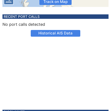
Track on Map
RECENT PORT CALLS
No port calls detected
Historical AIS Data