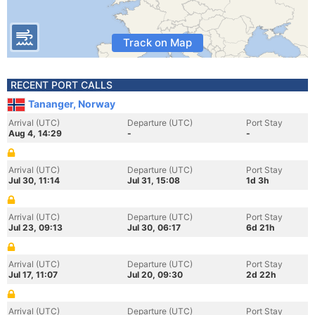
Track on Map
RECENT PORT CALLS
Tananger, Norway
Arrival (UTC)
Departure (UTC)
Port Stay
Aug 4, 14:29
-
-
Arrival (UTC)
Departure (UTC)
Port Stay
Jul 30, 11:14
Jul 31, 15:08
1d 3h
Arrival (UTC)
Departure (UTC)
Port Stay
Jul 23, 09:13
Jul 30, 06:17
6d 21h
Arrival (UTC)
Departure (UTC)
Port Stay
Jul 17, 11:07
Jul 20, 09:30
2d 22h
Arrival (UTC)
Departure (UTC)
Port Stay