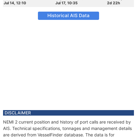
Jul 14, 12:10
Jul 17, 10:35
2d 22h
Historical AIS Data
DISCLAIMER
NEMI 2 current position and history of port calls are received by
AIS. Technical specifications, tonnages and management details
are derived from VesselFinder database. The data is for