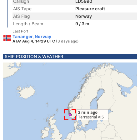
Callsign
LD5990
AIS Type
Pleasure craft
AIS Flag
Norway
Length / Beam
9 / 3 m
Last Port
Tananger, Norway
ATA: Aug 4, 14:29 UTC
(3 days ago)
SHIP POSITION & WEATHER