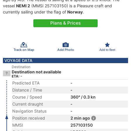
vessel
NEMI 2
(MMSI 257103150) is a Pleasure craft and
currently sailing under the flag of
Norway
.
Plans & Prices
Track on Map
Add Photo
Add to fleet
VOYAGE DATA
Destination
Destination not available
ETA: -
Predicted ETA
-
Distance / Time
-
Course / Speed
360° / 0.3 kn
Current draught
-
Navigation Status
-
Position received
2 min ago
MMSI
257103150