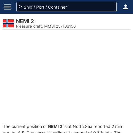
NEMI 2
Pleasure craft, MMSI 257103150
The current position of
NEMI 2
is at North Sea reported 2 min
ago by AIS. The vessel is sailing at a speed of 0.3 knots. The