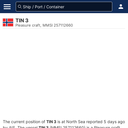
TIN 3
Pleasure craft, MMSI 257112660
The current position of
TIN 3
is at North Sea reported 5 days ago
by AIS. The vessel
TIN 3
(MMSI 257112660) is a Pleasure craft