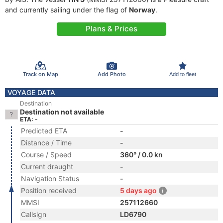
and currently sailing under the flag of
Norway
.
Plans & Prices
Track on Map
Add Photo
Add to fleet
VOYAGE DATA
Destination
Destination not available
ETA: -
Predicted ETA
-
Distance / Time
-
Course / Speed
360° / 0.0 kn
Current draught
-
Navigation Status
-
Position received
5 days ago
MMSI
257112660
Callsign
LD6790