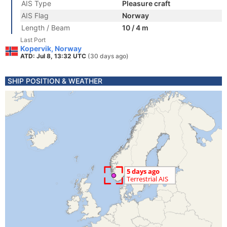
AIS Type
Pleasure craft
AIS Flag
Norway
Length / Beam
10 / 4 m
Last Port
Kopervik, Norway
ATD: Jul 8, 13:32 UTC
(30 days ago)
SHIP POSITION & WEATHER