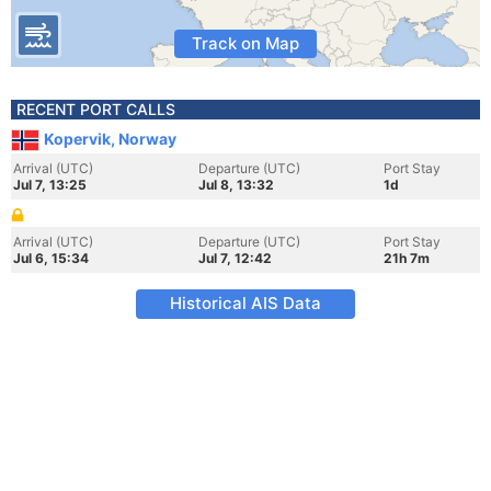
Track on Map
RECENT PORT CALLS
Kopervik, Norway
Arrival (UTC)
Departure (UTC)
Port Stay
Jul 7, 13:25
Jul 8, 13:32
1d
Arrival (UTC)
Departure (UTC)
Port Stay
Jul 6, 15:34
Jul 7, 12:42
21h 7m
Historical AIS Data