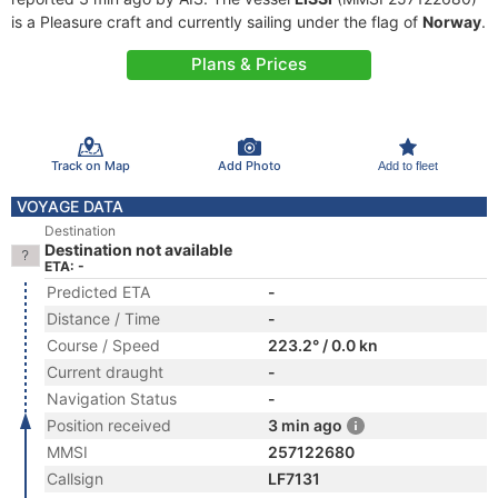
is a Pleasure craft and currently sailing under the flag of
Norway
.
Plans & Prices
Track on Map
Add Photo
Add to fleet
VOYAGE DATA
Destination
Destination not available
ETA: -
Predicted ETA
-
Distance / Time
-
Course / Speed
223.2° / 0.0 kn
Current draught
-
Navigation Status
-
Position received
3 min ago
MMSI
257122680
Callsign
LF7131