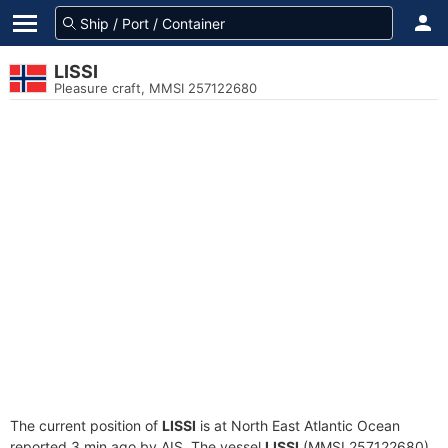
LISSI
Pleasure craft, MMSI 257122680
The current position of
LISSI
is at North East Atlantic Ocean
reported 3 min ago by AIS. The vessel
LISSI
(MMSI 257122680)