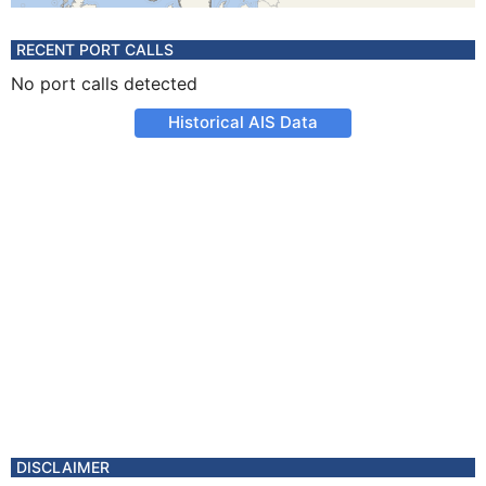
RECENT PORT CALLS
No port calls detected
Historical AIS Data
DISCLAIMER