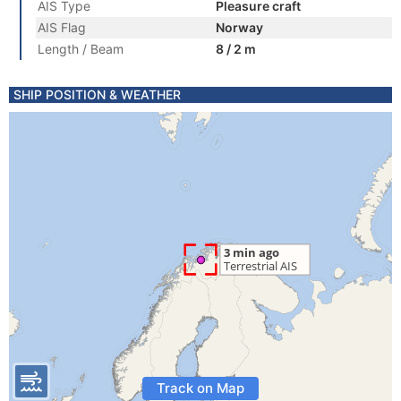
AIS Type
Pleasure craft
AIS Flag
Norway
Length / Beam
8 / 2 m
SHIP POSITION & WEATHER
Track on Map