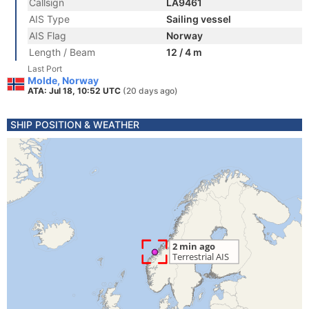
Callsign
LA9461
AIS Type
Sailing vessel
AIS Flag
Norway
Length / Beam
12 / 4 m
Last Port
Molde, Norway
ATA: Jul 18, 10:52 UTC
(20 days ago)
SHIP POSITION & WEATHER