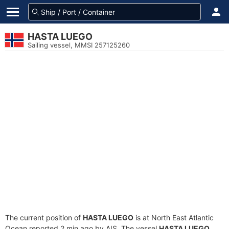
HASTA LUEGO
Sailing vessel, MMSI 257125260
The current position of
HASTA LUEGO
is at North East Atlantic
Ocean reported 2 min ago by AIS. The vessel
HASTA LUEGO