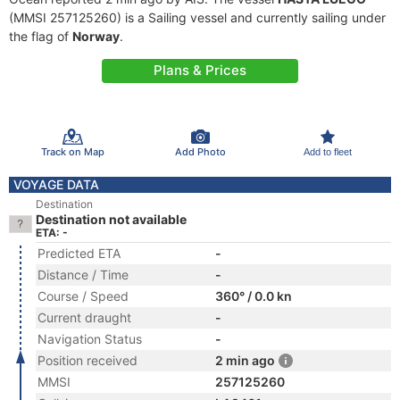
(MMSI 257125260) is a Sailing vessel and currently sailing under
the flag of
Norway
.
Plans & Prices
Track on Map
Add Photo
Add to fleet
VOYAGE DATA
Destination
Destination not available
ETA: -
Predicted ETA
-
Distance / Time
-
Course / Speed
360° / 0.0 kn
Current draught
-
Navigation Status
-
Position received
2 min ago
MMSI
257125260