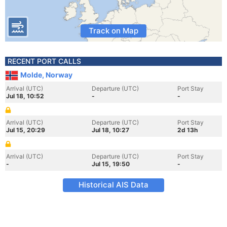
Track on Map
RECENT PORT CALLS
Molde, Norway
Arrival (UTC)
Departure (UTC)
Port Stay
Jul 18, 10:52
-
-
Arrival (UTC)
Departure (UTC)
Port Stay
Jul 15, 20:29
Jul 18, 10:27
2d 13h
Arrival (UTC)
Departure (UTC)
Port Stay
-
Jul 15, 19:50
-
Historical AIS Data