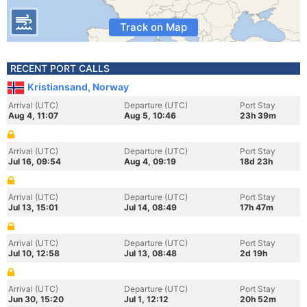
Track on Map
RECENT PORT CALLS
Kristiansand, Norway
Arrival (UTC)
Departure (UTC)
Port Stay
Aug 4, 11:07
Aug 5, 10:46
23h 39m
Arrival (UTC)
Departure (UTC)
Port Stay
Jul 16, 09:54
Aug 4, 09:19
18d 23h
Arrival (UTC)
Departure (UTC)
Port Stay
Jul 13, 15:01
Jul 14, 08:49
17h 47m
Arrival (UTC)
Departure (UTC)
Port Stay
Jul 10, 12:58
Jul 13, 08:48
2d 19h
Arrival (UTC)
Departure (UTC)
Port Stay
Jun 30, 15:20
Jul 1, 12:12
20h 52m