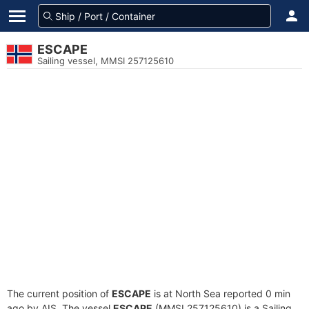
ESCAPE
Sailing vessel, MMSI 257125610
The current position of
ESCAPE
is at North Sea reported 0 min
ago by AIS. The vessel
ESCAPE
(MMSI 257125610) is a Sailing