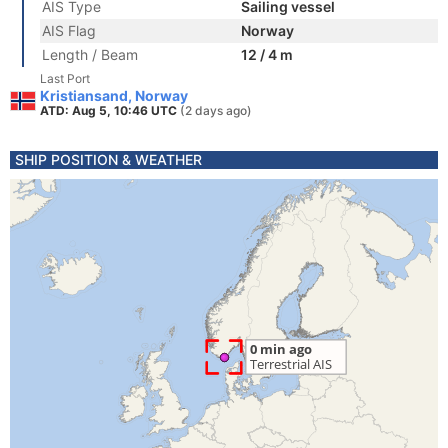
AIS Type
Sailing vessel
AIS Flag
Norway
Length / Beam
12 / 4 m
Last Port
Kristiansand, Norway
ATD: Aug 5, 10:46 UTC
(2 days ago)
SHIP POSITION & WEATHER