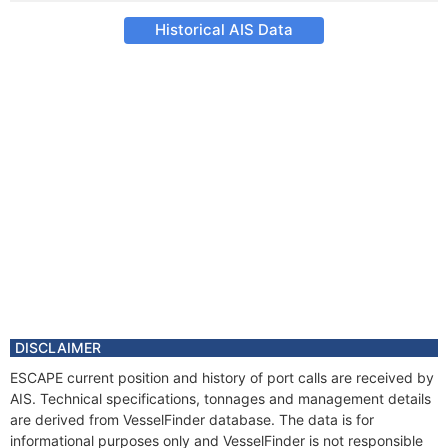
Historical AIS Data
DISCLAIMER
ESCAPE current position and history of port calls are received by
AIS. Technical specifications, tonnages and management details
are derived from VesselFinder database. The data is for
informational purposes only and VesselFinder is not responsible