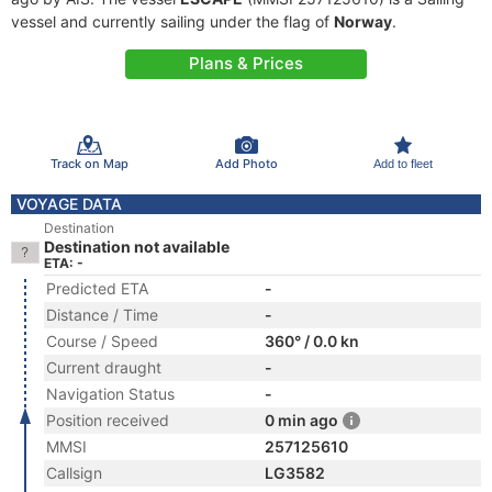
vessel and currently sailing under the flag of
Norway
.
Plans & Prices
Track on Map
Add Photo
Add to fleet
VOYAGE DATA
Destination
Destination not available
ETA: -
Predicted ETA
-
Distance / Time
-
Course / Speed
360° / 0.0 kn
Current draught
-
Navigation Status
-
Position received
0 min ago
MMSI
257125610
Callsign
LG3582