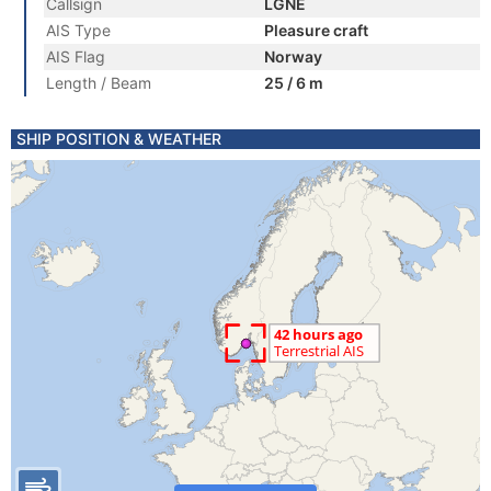
Callsign
LGNE
AIS Type
Pleasure craft
AIS Flag
Norway
Length / Beam
25 / 6 m
SHIP POSITION & WEATHER