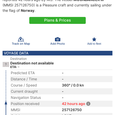
(MMSI 257126750) is a Pleasure craft and currently sailing under
the flag of
Norway
.
Plans & Prices
Track on Map
Add Photo
Add to fleet
VOYAGE DATA
Destination
Destination not available
ETA: -
Predicted ETA
-
Distance / Time
-
Course / Speed
360° / 0.0 kn
Current draught
-
Navigation Status
-
Position received
42 hours ago
MMSI
257126750