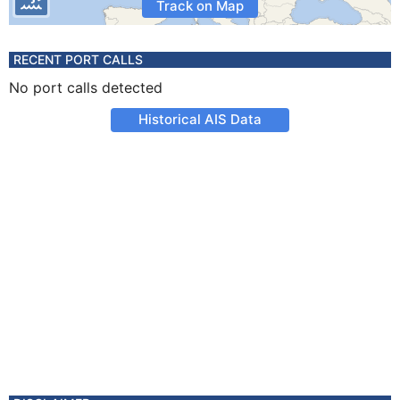
Track on Map
RECENT PORT CALLS
No port calls detected
Historical AIS Data