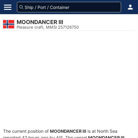
MOONDANCER III
Pleasure craft, MMSI 257126750
The current position of
MOONDANCER III
is at North Sea
reported 42 hours ago by AIS. The vessel
MOONDANCER III