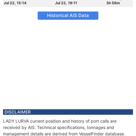
Jul 22, 15:14
Jul 22, 19:11
3h 56m
Historical AIS Data
DISCLAIMER
LADY LURVA current position and history of port calls are
received by AIS. Technical specifications, tonnages and
management details are derived from VesselFinder database.