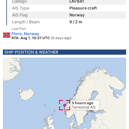
Callsign
LN7841
AIS Type
Pleasure craft
AIS Flag
Norway
Length / Beam
9 / 2 m
Last Port
Floro, Norway
ATA: Aug 1, 10:37 UTC
(6 days ago)
SHIP POSITION & WEATHER