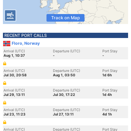
Track on Map
RECENT PORT CALLS
Floro, Norway
Arrival (UTC)
Departure (UTC)
Port Stay
Aug 1, 10:37
-
-
Arrival (UTC)
Departure (UTC)
Port Stay
Jul 30, 20:58
Aug 1, 03:50
1d 6h
Arrival (UTC)
Departure (UTC)
Port Stay
Jul 29, 13:11
Jul 30, 17:22
1d 4h
Arrival (UTC)
Departure (UTC)
Port Stay
Jul 23, 11:23
Jul 27, 13:11
4d 1h
Arrival (UTC)
Departure (UTC)
Port Stay