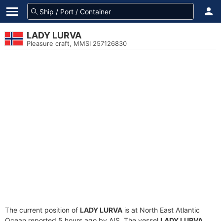
LADY LURVA
Pleasure craft, MMSI 257126830
The current position of
LADY LURVA
is at North East Atlantic
Ocean reported 5 hours ago by AIS. The vessel
LADY LURVA