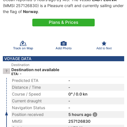
(MMSI 257126830) is a Pleasure craft and currently sailing under
the flag of
Norway
.
Plans & Prices
Track on Map
Add Photo
Add to fleet
VOYAGE DATA
Destination
Destination not available
ETA: -
Predicted ETA
-
Distance / Time
-
Course / Speed
0° / 0.0 kn
Current draught
-
Navigation Status
-
Position received
5 hours ago
MMSI
257126830