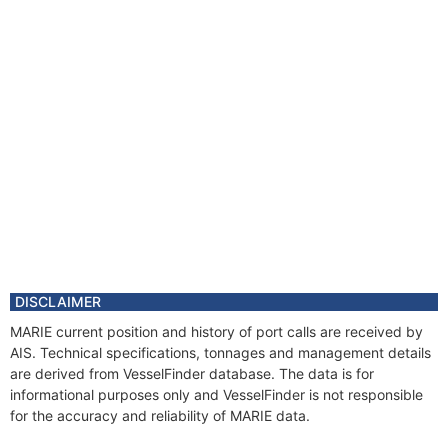
DISCLAIMER
MARIE current position and history of port calls are received by
AIS. Technical specifications, tonnages and management details
are derived from VesselFinder database. The data is for
informational purposes only and VesselFinder is not responsible
for the accuracy and reliability of MARIE data.