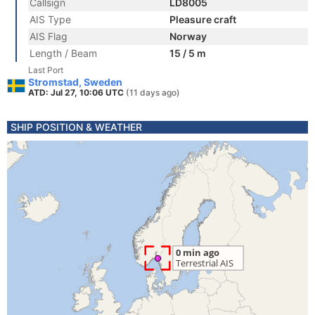
Callsign
LD8005
AIS Type
Pleasure craft
AIS Flag
Norway
Length / Beam
15 / 5 m
Last Port
Stromstad, Sweden
ATD: Jul 27, 10:06 UTC
(11 days ago)
SHIP POSITION & WEATHER