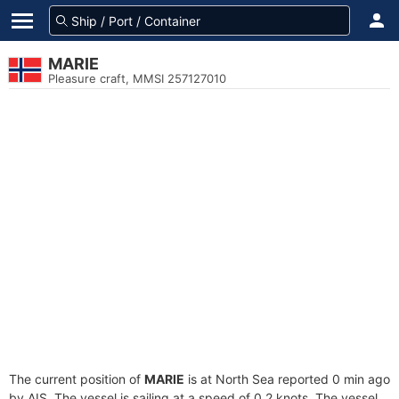
MARIE
Pleasure craft, MMSI 257127010
The current position of
MARIE
is at North Sea reported 0 min ago
by AIS. The vessel is sailing at a speed of 0.2 knots. The vessel