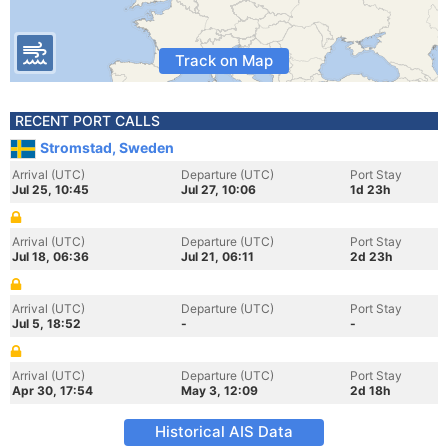
Track on Map
RECENT PORT CALLS
Stromstad, Sweden
Arrival (UTC)
Departure (UTC)
Port Stay
Jul 25, 10:45
Jul 27, 10:06
1d 23h
Arrival (UTC)
Departure (UTC)
Port Stay
Jul 18, 06:36
Jul 21, 06:11
2d 23h
Arrival (UTC)
Departure (UTC)
Port Stay
Jul 5, 18:52
-
-
Arrival (UTC)
Departure (UTC)
Port Stay
Apr 30, 17:54
May 3, 12:09
2d 18h
Historical AIS Data