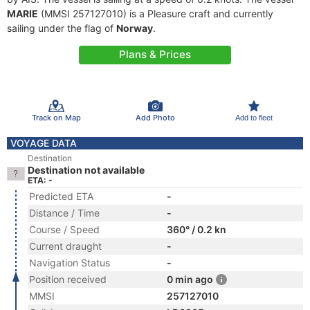
MARIE
(MMSI 257127010) is a Pleasure craft and currently
sailing under the flag of
Norway
.
Plans & Prices
Track on Map
Add Photo
Add to fleet
VOYAGE DATA
Destination
Destination not available
ETA: -
Predicted ETA
-
Distance / Time
-
Course / Speed
360° / 0.2 kn
Current draught
-
Navigation Status
-
Position received
0 min ago
MMSI
257127010