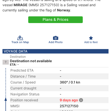
vessel
MIRAGE
(MMSI 257127150) is a Sailing vessel and
currently sailing under the flag of
Norway
.
Plans & Prices
Track on Map
Add Photo
Add to fleet
VOYAGE DATA
Destination
Destination not available
ETA: -
Predicted ETA
-
Distance / Time
-
Course / Speed
360° / 0.1 kn
Current draught
-
Navigation Status
-
Position received
9 days ago
MMSI
257127150