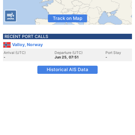
Track on Map
RECENT PORT CALLS
Valloy, Norway
Arrival (UTC)
Departure (UTC)
Port Stay
-
Jun 25, 07:51
-
Historical AIS Data