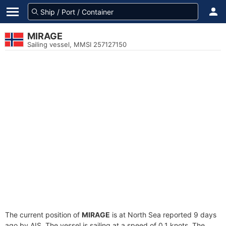
MIRAGE
Sailing vessel, MMSI 257127150
The current position of
MIRAGE
is at North Sea reported 9 days
ago by AIS. The vessel is sailing at a speed of 0.1 knots. The