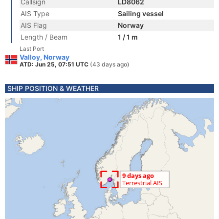
Callsign
LD8062
AIS Type
Sailing vessel
AIS Flag
Norway
Length / Beam
1 / 1 m
Last Port
Valloy, Norway
ATD: Jun 25, 07:51 UTC
(43 days ago)
SHIP POSITION & WEATHER