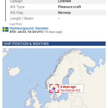
Callsign
LD8068
AIS Type
Pleasure craft
AIS Flag
Norway
Length / Beam
-
Last Port
Hamburgsund, Sweden
ATD: Jul 23, 12:34 UTC
(15 days ago)
SHIP POSITION & WEATHER