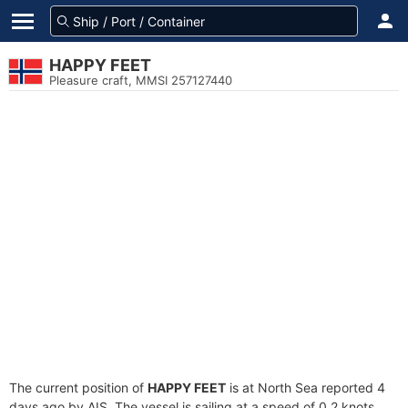
HAPPY FEET
Pleasure craft, MMSI 257127440
The current position of
HAPPY FEET
is at North Sea reported 4
days ago by AIS. The vessel is sailing at a speed of 0.2 knots.