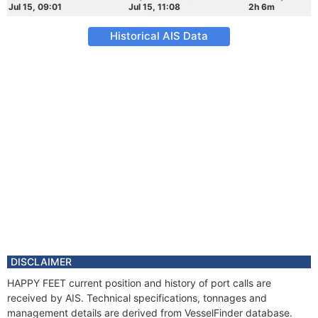
Jul 15, 09:01
Jul 15, 11:08
2h 6m
Historical AIS Data
DISCLAIMER
HAPPY FEET current position and history of port calls are
received by AIS. Technical specifications, tonnages and
management details are derived from VesselFinder database.