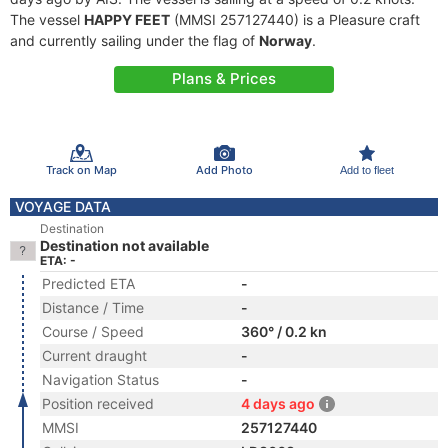
The vessel
HAPPY FEET
(MMSI 257127440) is a Pleasure craft
and currently sailing under the flag of
Norway
.
Plans & Prices
Track on Map
Add Photo
Add to fleet
VOYAGE DATA
Destination
Destination not available
ETA: -
Predicted ETA
-
Distance / Time
-
Course / Speed
360° / 0.2 kn
Current draught
-
Navigation Status
-
Position received
4 days ago
MMSI
257127440