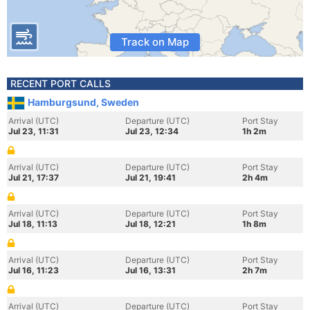
Track on Map
RECENT PORT CALLS
Hamburgsund, Sweden
Arrival (UTC)
Departure (UTC)
Port Stay
Jul 23, 11:31
Jul 23, 12:34
1h 2m
Arrival (UTC)
Departure (UTC)
Port Stay
Jul 21, 17:37
Jul 21, 19:41
2h 4m
Arrival (UTC)
Departure (UTC)
Port Stay
Jul 18, 11:13
Jul 18, 12:21
1h 8m
Arrival (UTC)
Departure (UTC)
Port Stay
Jul 16, 11:23
Jul 16, 13:31
2h 7m
Arrival (UTC)
Departure (UTC)
Port Stay