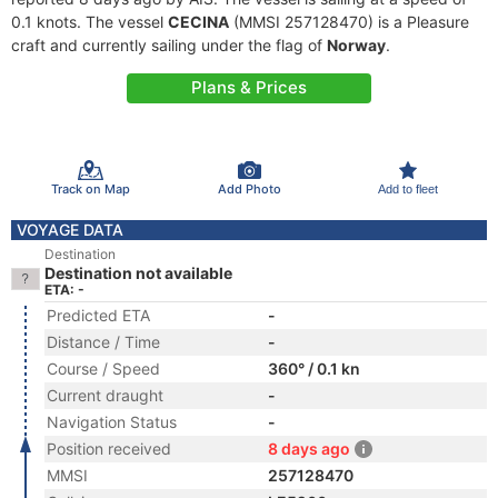
0.1 knots. The vessel
CECINA
(MMSI 257128470) is a Pleasure
craft and currently sailing under the flag of
Norway
.
Plans & Prices
Track on Map
Add Photo
Add to fleet
VOYAGE DATA
Destination
Destination not available
ETA: -
Predicted ETA
-
Distance / Time
-
Course / Speed
360° / 0.1 kn
Current draught
-
Navigation Status
-
Position received
8 days ago
MMSI
257128470