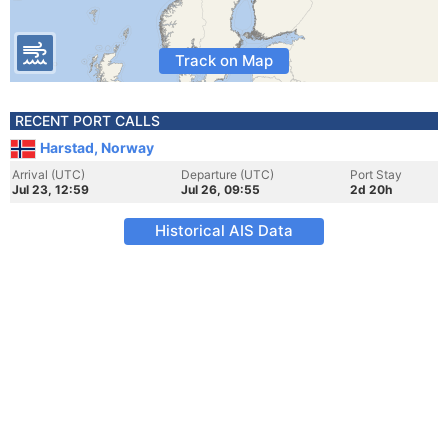
Track on Map
RECENT PORT CALLS
Harstad, Norway
Arrival (UTC)
Departure (UTC)
Port Stay
Jul 23, 12:59
Jul 26, 09:55
2d 20h
Historical AIS Data