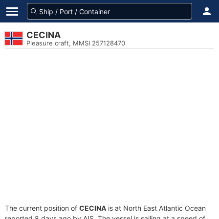
CECINA
Pleasure craft, MMSI 257128470
The current position of
CECINA
is at North East Atlantic Ocean
reported 8 days ago by AIS. The vessel is sailing at a speed of