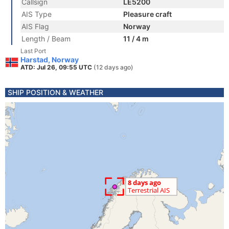
Callsign
LE5200
AIS Type
Pleasure craft
AIS Flag
Norway
Length / Beam
11 / 4 m
Last Port
Harstad, Norway
ATD: Jul 26, 09:55 UTC
(12 days ago)
SHIP POSITION & WEATHER