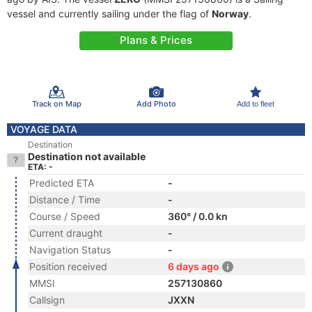
vessel and currently sailing under the flag of
Norway
.
Plans & Prices
Track on Map
Add Photo
Add to fleet
VOYAGE DATA
Destination
Destination not available
ETA: -
Predicted ETA
-
Distance / Time
-
Course / Speed
360° / 0.0 kn
Current draught
-
Navigation Status
-
Position received
6 days ago
MMSI
257130860
Callsign
JXXN