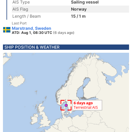
AIS Type
Sailing vessel
AIS Flag
Norway
Length / Beam
15 / 1 m
Last Port
Marstrand, Sweden
ATD: Aug 1, 08:30 UTC
(6 days ago)
SHIP POSITION & WEATHER