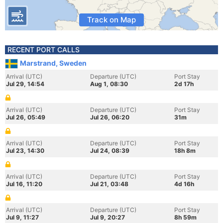
Track on Map
RECENT PORT CALLS
Marstrand, Sweden
Arrival (UTC)
Departure (UTC)
Port Stay
Jul 29, 14:54
Aug 1, 08:30
2d 17h
Arrival (UTC)
Departure (UTC)
Port Stay
Jul 26, 05:49
Jul 26, 06:20
31m
Arrival (UTC)
Departure (UTC)
Port Stay
Jul 23, 14:30
Jul 24, 08:39
18h 8m
Arrival (UTC)
Departure (UTC)
Port Stay
Jul 16, 11:20
Jul 21, 03:48
4d 16h
Arrival (UTC)
Departure (UTC)
Port Stay
Jul 9, 11:27
Jul 9, 20:27
8h 59m