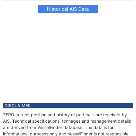
Historical AIS Data
DISCLAIMER
ZERO current position and history of port calls are received by
AIS. Technical specifications, tonnages and management details
are derived from VesselFinder database. The data is for
informational purposes only and VesselFinder is not responsible