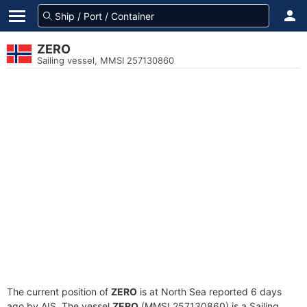
ZERO
Sailing vessel, MMSI 257130860
The current position of
ZERO
is at North Sea reported 6 days
ago by AIS. The vessel
ZERO
(MMSI 257130860) is a Sailing