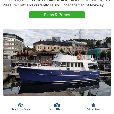
Pleasure craft and currently sailing under the flag of
Norway
.
Plans & Prices
Track on Map
Add Photo
Add to fleet