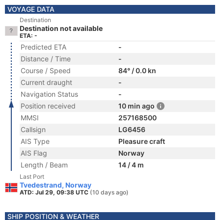
VOYAGE DATA
Destination
Destination not available
ETA: -
Predicted ETA
-
Distance / Time
-
Course / Speed
84° / 0.0 kn
Current draught
-
Navigation Status
-
Position received
10 min ago
MMSI
257168500
Callsign
LG6456
AIS Type
Pleasure craft
AIS Flag
Norway
Length / Beam
14 / 4 m
Last Port
Tvedestrand, Norway
ATD: Jul 29, 09:38 UTC
(10 days ago)
SHIP POSITION & WEATHER