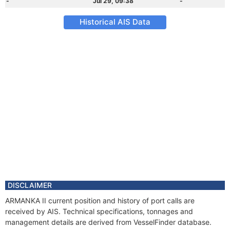
-
Jul 29, 09:38
-
Historical AIS Data
DISCLAIMER
ARMANKA II current position and history of port calls are
received by AIS. Technical specifications, tonnages and
management details are derived from VesselFinder database.