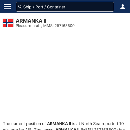
ARMANKA II
Pleasure craft, MMSI 257168500
The current position of
ARMANKA II
is at North Sea reported 10
min ago by AIS. The vessel
ARMANKA II
(MMSI 257168500) is a