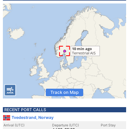
Track on Map
RECENT PORT CALLS
Tvedestrand, Norway
Arrival (UTC)
Departure (UTC)
Port Stay