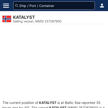
KATALYST
Sailing vessel, MMSI 257287900
The current position of
KATALYST
is at Baltic Sea reported 35
hours ago by AIS. The vessel
KATALYST
(MMSI 257287900) is a