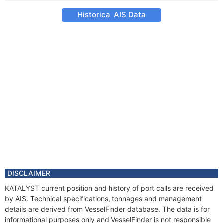
Historical AIS Data
DISCLAIMER
KATALYST current position and history of port calls are received
by AIS. Technical specifications, tonnages and management
details are derived from VesselFinder database. The data is for
informational purposes only and VesselFinder is not responsible