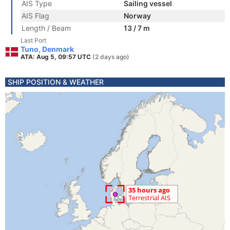
AIS Type
Sailing vessel
AIS Flag
Norway
Length / Beam
13 / 7 m
Last Port
Tuno, Denmark
ATA: Aug 5, 09:57 UTC
(2 days ago)
SHIP POSITION & WEATHER