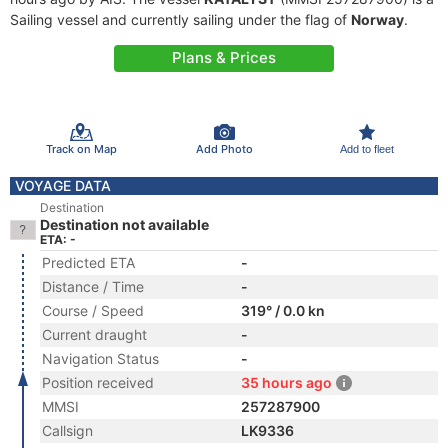
Sailing vessel and currently sailing under the flag of
Norway
.
Plans & Prices
Track on Map
Add Photo
Add to fleet
VOYAGE DATA
Destination
Destination not available
ETA: -
Predicted ETA
-
Distance / Time
-
Course / Speed
319° / 0.0 kn
Current draught
-
Navigation Status
-
Position received
35 hours ago
MMSI
257287900
Callsign
LK9336