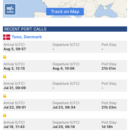
Track on Map
RECENT PORT CALLS
Tuno, Denmark
Arrival (UTC)
Departure (UTC)
Port Stay
Aug 5, 09:57
-
-
Arrival (UTC)
Departure (UTC)
Port Stay
Aug 3, 12:15
Aug 4, 10:06
21h 51m
Arrival (UTC)
Departure (UTC)
Port Stay
Jul 31, 09:09
-
-
Arrival (UTC)
Departure (UTC)
Port Stay
Jul 22, 09:01
Jul 23, 06:34
21h 33m
Arrival (UTC)
Departure (UTC)
Port Stay
Jul 18, 11:43
Jul 20, 06:18
1d 18h