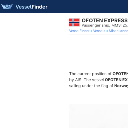
OFOTEN EXPRESS
Passenger ship, MMSI 2
VesselFinder
Vessels
Miscellane
The current position of
OFOTEN
by AIS. The vessel
OFOTEN EX
sailing under the flag of
Norwa