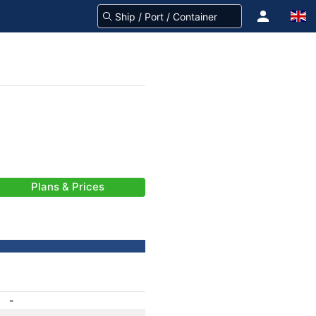
Plans & Prices
-