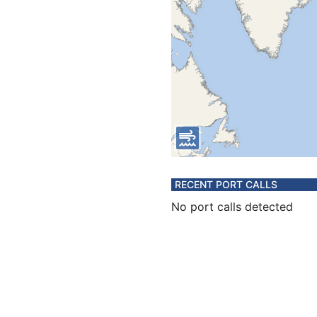
RECENT PORT CALLS
No port calls detected