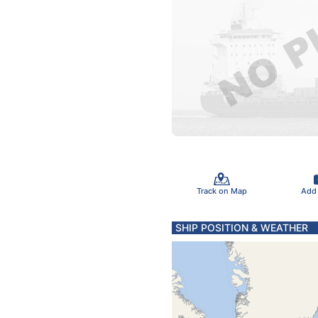
Track on Map
Add
SHIP POSITION & WEATHER