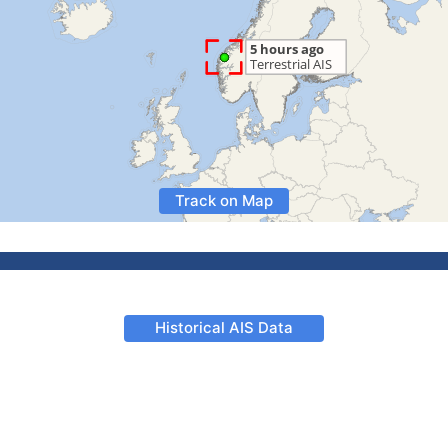
Track on Map
Historical AIS Data