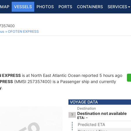
MAP
VESSELS
PHOTOS
PORTS
CONTAINERS
SERVICES
57357400
ous
OFOTEN EXPRESS
 EXPRESS
is at North East Atlantic Ocean reported 5 hours ago
PRESS
(MMSI 257357400) is a Passenger ship and currently
y
.
VOYAGE DATA
Destination
Destination not available
ETA: -
Predicted ETA