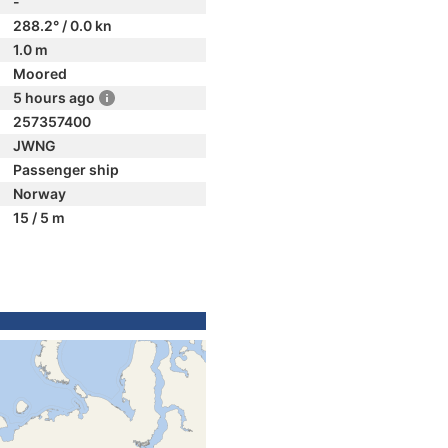
-
288.2° / 0.0 kn
1.0 m
Moored
5 hours ago
257357400
JWNG
Passenger ship
Norway
15 / 5 m