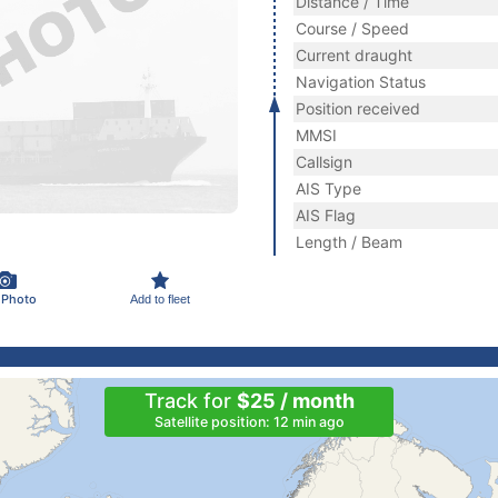
Distance / Time
Course / Speed
Current draught
Navigation Status
Position received
MMSI
Callsign
AIS Type
AIS Flag
Length / Beam
 Photo
Add to fleet
Track for
$25 / month
Satellite position: 12 min ago