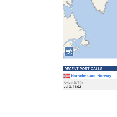
RECENT PORT CALLS
Norheimsund, Norway
Arrival (UTC)
Jul 3, 11:02