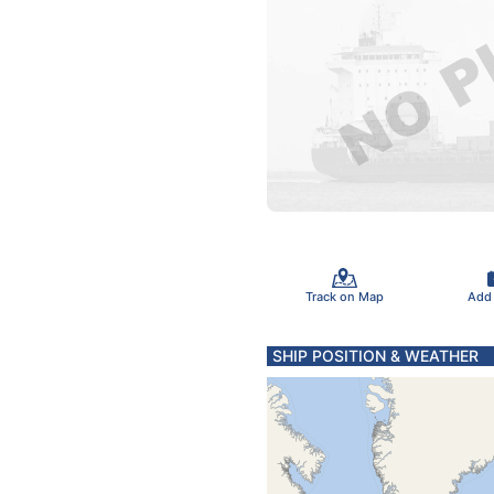
Track on Map
Add
SHIP POSITION & WEATHER