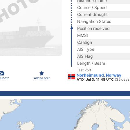
Distance / Time
Course / Speed
Current draught
Navigation Status
Position received
MMSI
Callsign
AIS Type
AIS Flag
Length / Beam
Last Port
Norheimsund, Norway
 Photo
Add to fleet
ATD: Jul 3, 11:48 UTC
(35 days