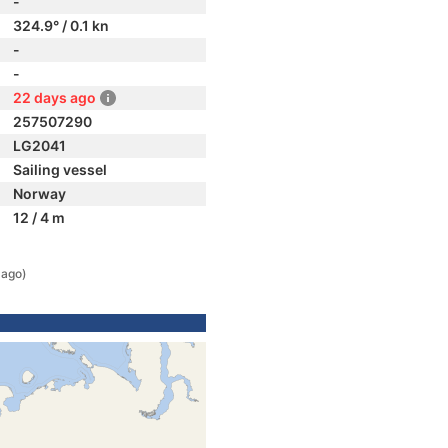
-
324.9° / 0.1 kn
-
-
22 days ago
257507290
LG2041
Sailing vessel
Norway
12 / 4 m
 ago)