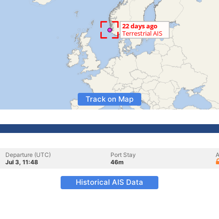
Track on Map
Departure (UTC)
Port Stay
A
Jul 3, 11:48
46m
Historical AIS Data