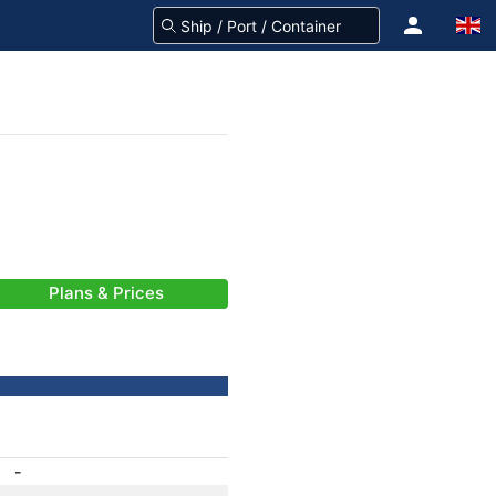
Plans & Prices
-