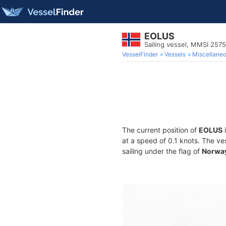
EOLUS
Sailing vessel, MMSI 257
VesselFinder
Vessels
Miscellane
The current position of
EOLUS
i
at a speed of 0.1 knots. The ve
sailing under the flag of
Norwa