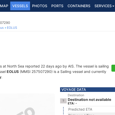
MAP
VESSELS
PHOTOS
PORTS
CONTAINERS
SERVICES
507290
ous
EOLUS
s at North Sea reported 22 days ago by AIS. The vessel is sailing
ssel
EOLUS
(MMSI 257507290) is a Sailing vessel and currently
y
.
VOYAGE DATA
Destination
Destination not available
ETA: -
Predicted ETA