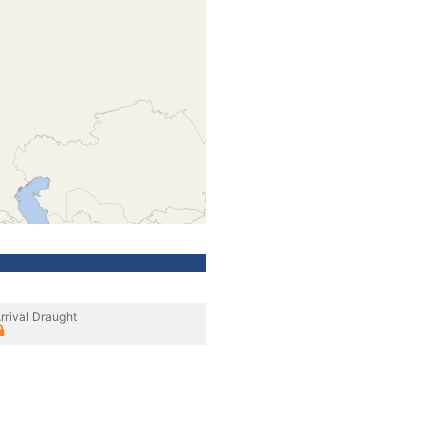
rrival Draught