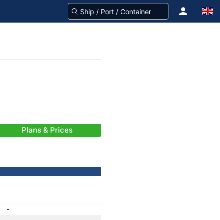
Plans & Prices
-