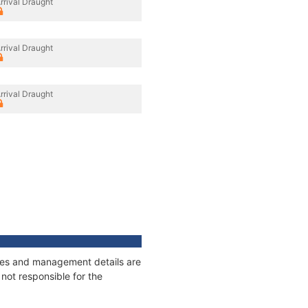
rrival Draught
rrival Draught
rrival Draught
nages and management details are
not responsible for the