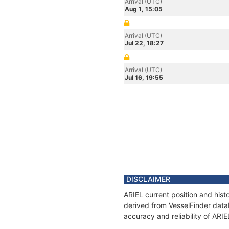
Arrival (UTC)
Aug 1, 15:05
Arrival (UTC)
Jul 22, 18:27
Arrival (UTC)
Jul 16, 19:55
DISCLAIMER
ARIEL current position and hist
derived from VesselFinder datab
accuracy and reliability of ARIE