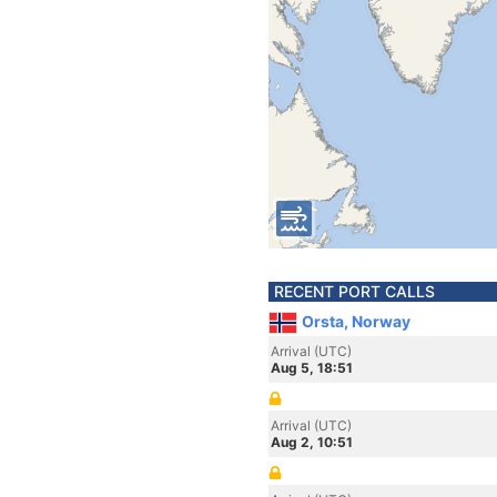
RECENT PORT CALLS
Orsta, Norway
Arrival (UTC)
Aug 5, 18:51
Arrival (UTC)
Aug 2, 10:51