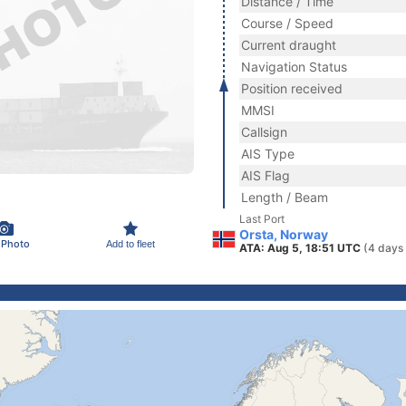
Distance / Time
Course / Speed
Current draught
Navigation Status
Position received
MMSI
Callsign
AIS Type
AIS Flag
Length / Beam
Last Port
Orsta, Norway
 Photo
Add to fleet
ATA: Aug 5, 18:51 UTC
(4 days