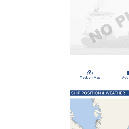
Track on Map
Add
SHIP POSITION & WEATHER