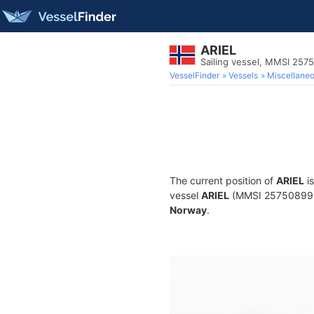
ARIEL
Sailing vessel, MMSI 257
VesselFinder
Vessels
Miscellane
The current position of
ARIEL
is
vessel
ARIEL
(MMSI 257508990) i
Norway
.