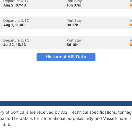
Departure (UTC)
Port Stay
A
Aug 2, 07:43
16h 37m
Departure (UTC)
Port Stay
A
Aug 1, 11:40
9d 17h
Departure (UTC)
Port Stay
A
Jul 22, 15:23
5d 19h
Historical AIS Data
ory of port calls are received by AIS. Technical specifications, ton
ase. The data is for informational purposes only and VesselFinder is 
L data.