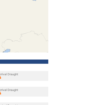
rrival Draught
rrival Draught