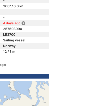
-
360° / 0.0 kn
-
-
4 days ago
257508990
LE3700
Sailing vessel
Norway
12 / 3 m
 ago)