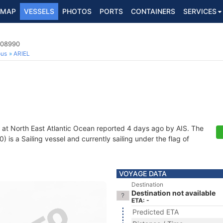
MAP
VESSELS
PHOTOS
PORTS
CONTAINERS
SERVICES
508990
ous
ARIEL
 at North East Atlantic Ocean reported 4 days ago by AIS. The
s a Sailing vessel and currently sailing under the flag of
VOYAGE DATA
Destination
Destination not available
ETA: -
Predicted ETA