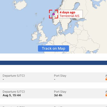
Track on Map
Departure (UTC)
Port Stay
A
-
-
Departure (UTC)
Port Stay
A
Aug 5, 15:44
3d 4h