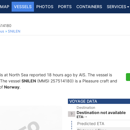
MAP
VESSELS
PHOTOS
PORTS
CONTAINERS
SERVICES
514180
ous
SNILEN
is at North Sea reported 18 hours ago by AIS. The vessel is
. The vessel
SNILEN
(MMSI 257514180) is a Pleasure craft and
 of
Norway
.
VOYAGE DATA
Destination
Destination not available
ETA: -
Predicted ETA