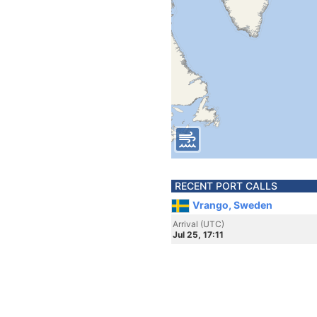
RECENT PORT CALLS
Vrango, Sweden
Arrival (UTC)
Jul 25, 17:11