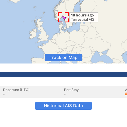
Track on Map
Departure (UTC)
Port Stay
A
-
-
Historical AIS Data