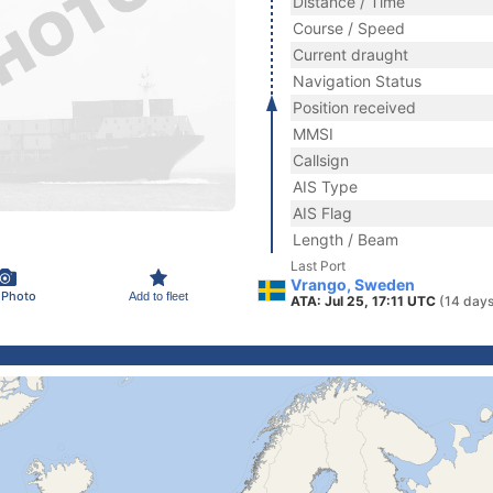
Distance / Time
Course / Speed
Current draught
Navigation Status
Position received
MMSI
Callsign
AIS Type
AIS Flag
Length / Beam
Last Port
Vrango, Sweden
 Photo
Add to fleet
ATA: Jul 25, 17:11 UTC
(14 days