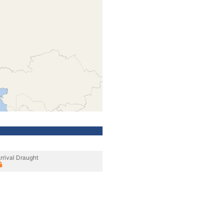
rrival Draught