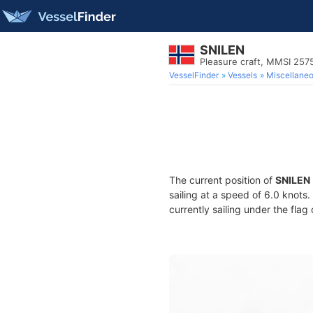
SNILEN
Pleasure craft, MMSI 257
VesselFinder
Vessels
Miscellane
The current position of
SNILEN
sailing at a speed of 6.0 knots
currently sailing under the flag