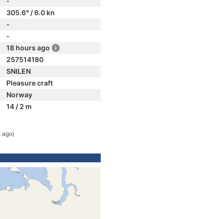
-
305.6° / 6.0 kn
-
-
18 hours ago
257514180
SNILEN
Pleasure craft
Norway
14 / 2 m
 ago)