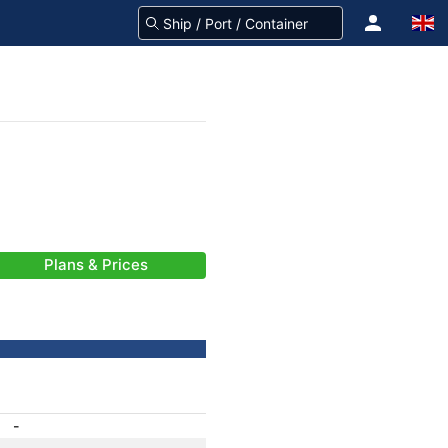
Plans & Prices
-