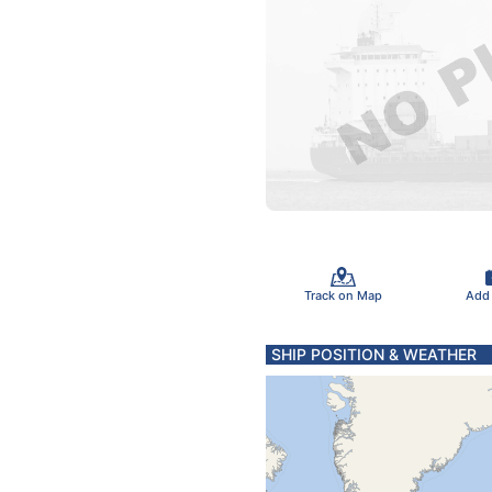
Track on Map
Add
SHIP POSITION & WEATHER